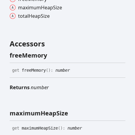
maximum
Heap
Size
total
Heap
Size
Accessors
free
Memory
get
freeMemory
(
)
:
number
Returns
number
maximum
Heap
Size
get
maximumHeapSize
(
)
:
number