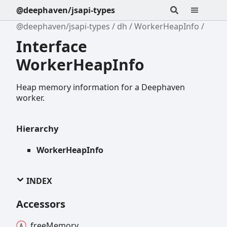
@deephaven/jsapi-types
@deephaven/jsapi-types
dh
WorkerHeapInfo
Interface
WorkerHeapInfo
Heap memory information for a Deephaven
worker.
Hierarchy
WorkerHeapInfo
INDEX
Accessors
free
Memory