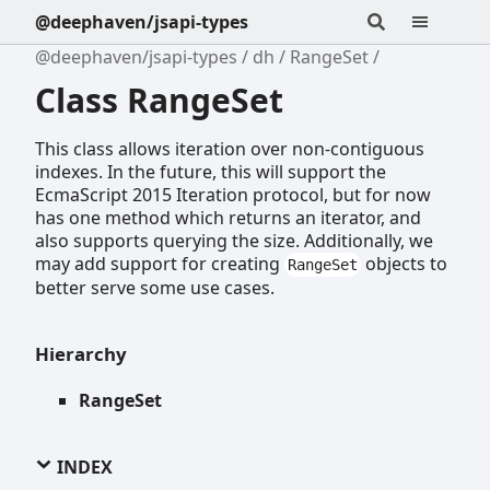
@deephaven/jsapi-types
@deephaven/jsapi-types
dh
RangeSet
Class RangeSet
This class allows iteration over non-contiguous
indexes. In the future, this will support the
EcmaScript 2015 Iteration protocol, but for now
has one method which returns an iterator, and
also supports querying the size. Additionally, we
may add support for creating
objects to
RangeSet
better serve some use cases.
Hierarchy
RangeSet
INDEX