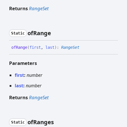
Returns
RangeSet
of
Range
Static
of
Range
(
first
,
last
)
:
RangeSet
Parameters
first
:
number
last
:
number
Returns
RangeSet
of
Ranges
Static