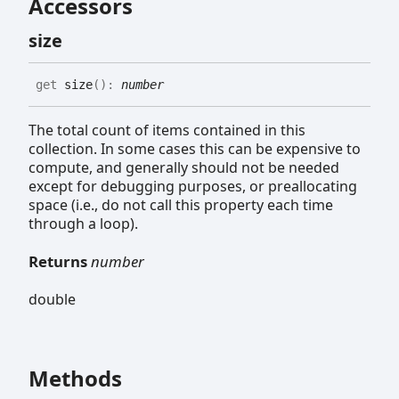
Accessors
size
get
size
(
)
:
number
The total count of items contained in this
collection. In some cases this can be expensive to
compute, and generally should not be needed
except for debugging purposes, or preallocating
space (i.e., do not call this property each time
through a loop).
Returns
number
double
Methods