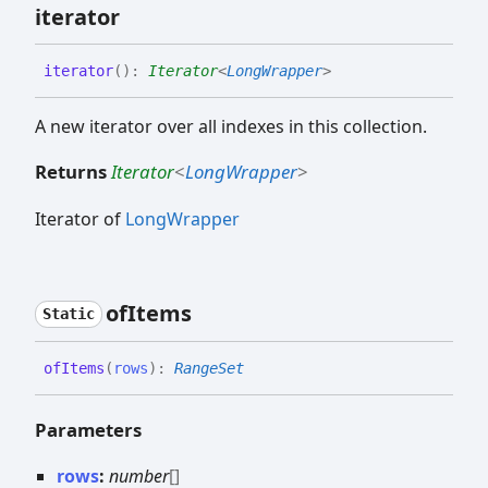
iterator
iterator
(
)
:
Iterator
<
LongWrapper
>
A new iterator over all indexes in this collection.
Returns
Iterator
<
LongWrapper
>
Iterator of
LongWrapper
of
Items
Static
of
Items
(
rows
)
:
RangeSet
Parameters
rows
:
number
[]