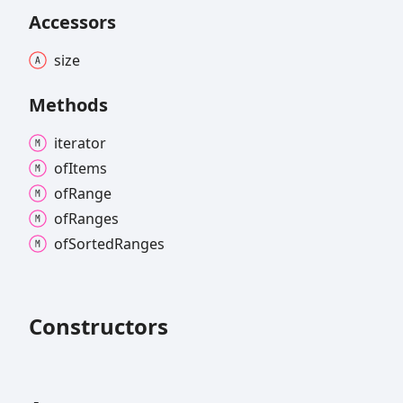
Accessors
size
Methods
iterator
of
Items
of
Range
of
Ranges
of
Sorted
Ranges
Constructors