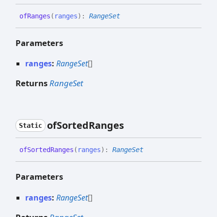
of
Ranges
(
ranges
)
:
RangeSet
Parameters
ranges
:
RangeSet
[]
Returns
RangeSet
of
Sorted
Ranges
Static
of
Sorted
Ranges
(
ranges
)
:
RangeSet
Parameters
ranges
:
RangeSet
[]