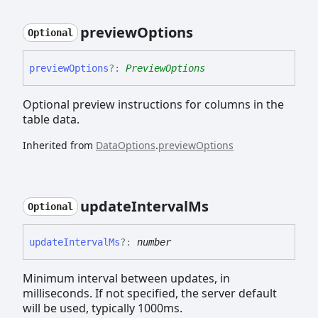
preview
Options
Optional
preview
Options
?:
PreviewOptions
Optional preview instructions for columns in the
table data.
Inherited from
DataOptions
.
previewOptions
update
Interval
Ms
Optional
update
Interval
Ms
?:
number
Minimum interval between updates, in
milliseconds. If not specified, the server default
will be used, typically 1000ms.