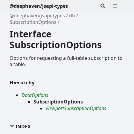
@deephaven/jsapi-types
@deephaven/jsapi-types
dh
SubscriptionOptions
Interface
SubscriptionOptions
Options for requesting a full-table subscription to
a table.
Hierarchy
DataOptions
SubscriptionOptions
ViewportSubscriptionOptions
INDEX