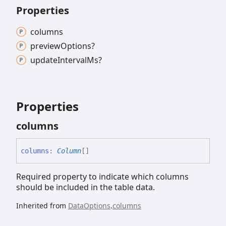
Properties
columns
preview
Options?
update
Interval
Ms?
Properties
columns
columns
:
Column
[]
Required property to indicate which columns
should be included in the table data.
Inherited from
DataOptions
.
columns