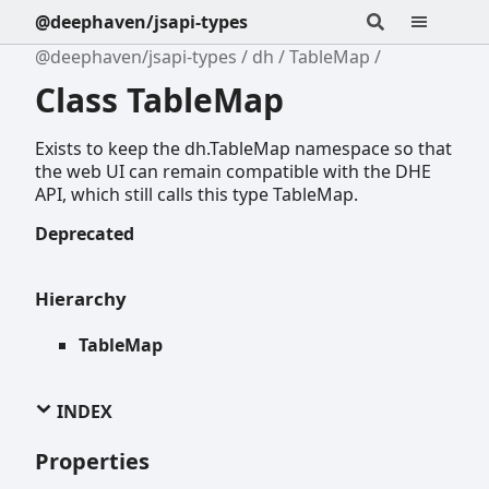
@deephaven/jsapi-types
@deephaven/jsapi-types
dh
TableMap
Class TableMap
Exists to keep the dh.TableMap namespace so that
the web UI can remain compatible with the DHE
API, which still calls this type TableMap.
Deprecated
Hierarchy
TableMap
INDEX
Properties