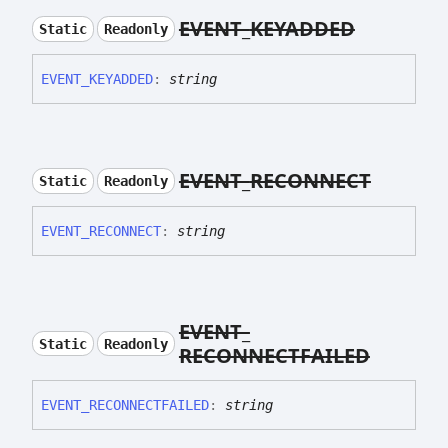
EVENT_
KEYADDED
Static
Readonly
EVENT_
KEYADDED
:
string
EVENT_
RECONNECT
Static
Readonly
EVENT_
RECONNECT
:
string
EVENT_
Static
Readonly
RECONNECTFAILED
EVENT_
RECONNECTFAILED
:
string