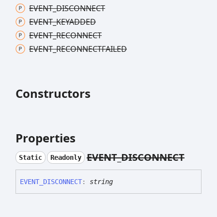
EVENT_
DISCONNECT
EVENT_
KEYADDED
EVENT_
RECONNECT
EVENT_
RECONNECTFAILED
Constructors
Properties
EVENT_
DISCONNECT
Static
Readonly
EVENT_
DISCONNECT
:
string