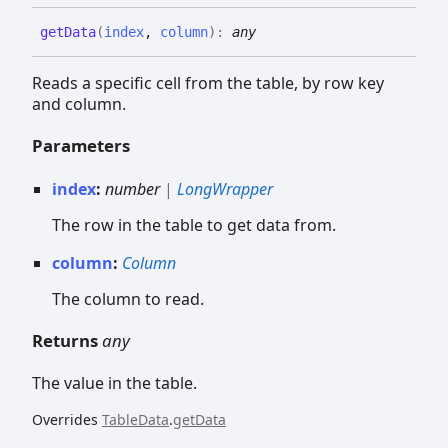
get
Data
(
index
,
column
)
:
any
Reads a specific cell from the table, by row key
and column.
Parameters
index
:
number
|
LongWrapper
The row in the table to get data from.
column
:
Column
The column to read.
Returns
any
The value in the table.
Overrides
TableData
.
getData