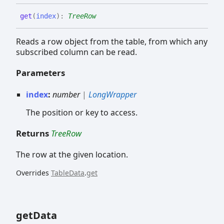
get
(
index
)
:
TreeRow
Reads a row object from the table, from which any
subscribed column can be read.
Parameters
index
:
number
|
LongWrapper
The position or key to access.
Returns
TreeRow
The row at the given location.
Overrides
TableData
.
get
get
Data