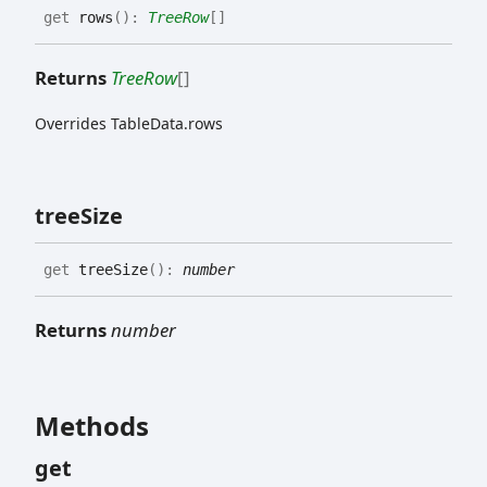
get
rows
(
)
:
TreeRow
[]
Returns
TreeRow
[]
Overrides TableData.rows
tree
Size
get
treeSize
(
)
:
number
Returns
number
Methods
get