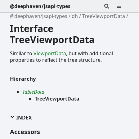
@deephaven/jsapi-types
@deephaven/jsapi-types
dh
TreeViewportData
Interface
TreeViewportData
Similar to
ViewportData
, but with additional
properties to reflect the tree structure.
Hierarchy
TableData
TreeViewportData
INDEX
Accessors