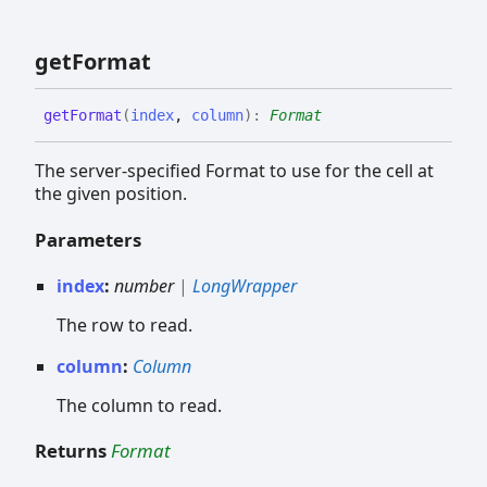
get
Format
get
Format
(
index
,
column
)
:
Format
The server-specified Format to use for the cell at
the given position.
Parameters
index
:
number
|
LongWrapper
The row to read.
column
:
Column
The column to read.
Returns
Format