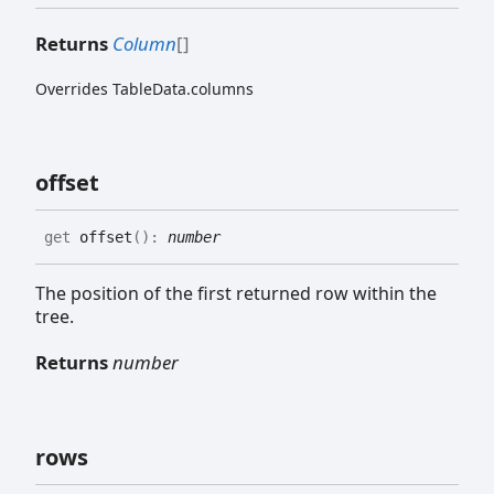
Returns
Column
[]
Overrides TableData.columns
offset
get
offset
(
)
:
number
The position of the first returned row within the
tree.
Returns
number
rows