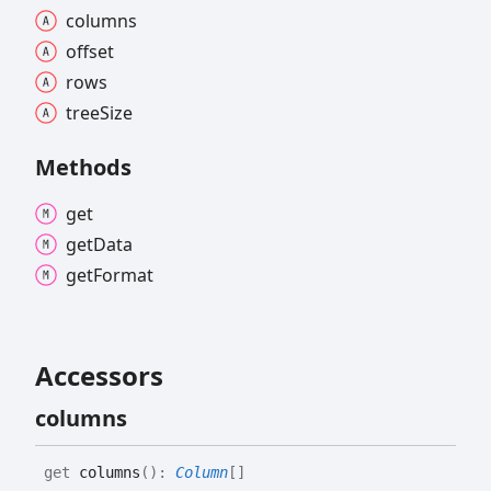
columns
offset
rows
tree
Size
Methods
get
get
Data
get
Format
Accessors
columns
get
columns
(
)
:
Column
[]