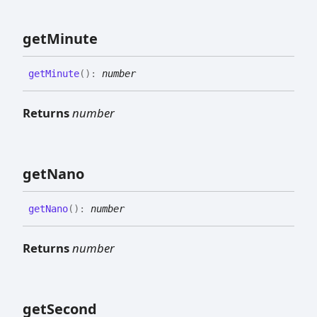
get
Minute
get
Minute
(
)
:
number
Returns
number
get
Nano
get
Nano
(
)
:
number
Returns
number
get
Second