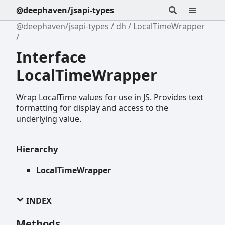
@deephaven/jsapi-types
@deephaven/jsapi-types
dh
LocalTimeWrapper
Interface
LocalTimeWrapper
Wrap LocalTime values for use in JS. Provides text
formatting for display and access to the
underlying value.
Hierarchy
LocalTimeWrapper
INDEX
Methods