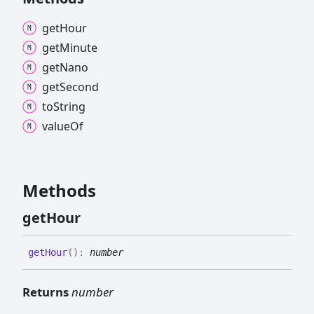
get
Hour
get
Minute
get
Nano
get
Second
to
String
value
Of
Methods
get
Hour
get
Hour
(
)
:
number
Returns
number