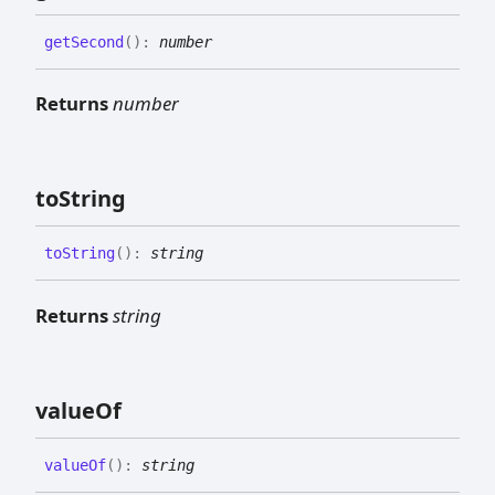
get
Second
(
)
:
number
Returns
number
to
String
to
String
(
)
:
string
Returns
string
value
Of
value
Of
(
)
:
string