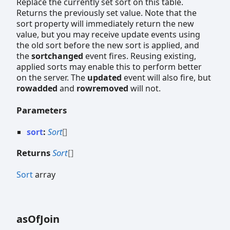
Replace the currently set sort on this table.
Returns the previously set value. Note that the
sort property will immediately return the new
value, but you may receive update events using
the old sort before the new sort is applied, and
the
sortchanged
event fires. Reusing existing,
applied sorts may enable this to perform better
on the server. The
updated
event will also fire, but
rowadded
and
rowremoved
will not.
Parameters
sort
:
Sort
[]
Returns
Sort
[]
Sort
array
as
Of
Join