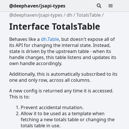
@deephaven/jsapi-types
@deephaven/jsapi-types
dh
TotalsTable
Interface TotalsTable
Behaves like a
dh.Table
, but doesn't expose all of
its API for changing the internal state. Instead,
state is driven by the upstream table - when its
handle changes, this table listens and updates its
own handle accordingly.
Additionally, this is automatically subscribed to its
one and only row, across all columns.
A new config is returned any time it is accessed.
This is to:
Prevent accidental mutation.
Allow it to be used as a template when
fetching a new totals table or changing the
totals table in use.