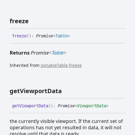
freeze
freeze
(
)
:
Promise
<
Table
>
Returns
Promise
<
Table
>
Inherited from
JoinableTable
.
freeze
get
Viewport
Data
get
Viewport
Data
(
)
:
Promise
<
ViewportData
>
the currently visible viewport. If the current set of
operations has not yet resulted in data, it will not
resolve until that data is ready.