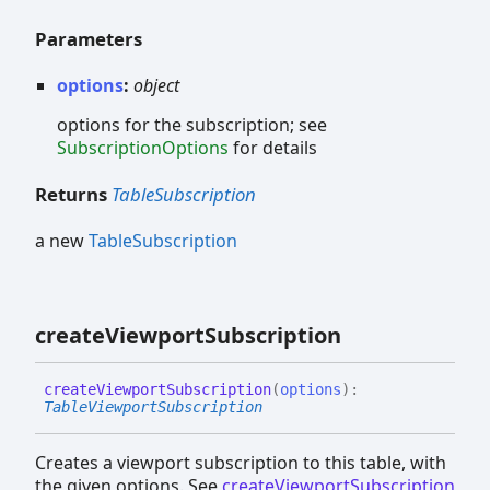
Parameters
options
:
object
options for the subscription; see
SubscriptionOptions
for details
Returns
TableSubscription
a new
TableSubscription
create
Viewport
Subscription
create
Viewport
Subscription
(
options
)
:
TableViewportSubscription
Creates a viewport subscription to this table, with
the given options. See
createViewportSubscription