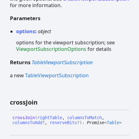
for more information.
Parameters
options
:
object
options for the viewport subscription; see
ViewportSubscriptionOptions
for details
Returns
TableViewportSubscription
a new
TableViewportSubscription
cross
Join
cross
Join
(
rightTable
,
columnsToMatch
,
columnsToAdd
?
,
reserveBits
?
)
:
Promise
<
Table
>