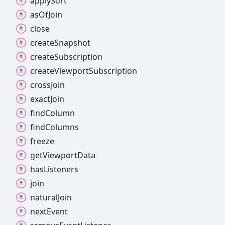
apply
Sort
as
Of
Join
close
create
Snapshot
create
Subscription
create
Viewport
Subscription
cross
Join
exact
Join
find
Column
find
Columns
freeze
get
Viewport
Data
has
Listeners
join
natural
Join
next
Event