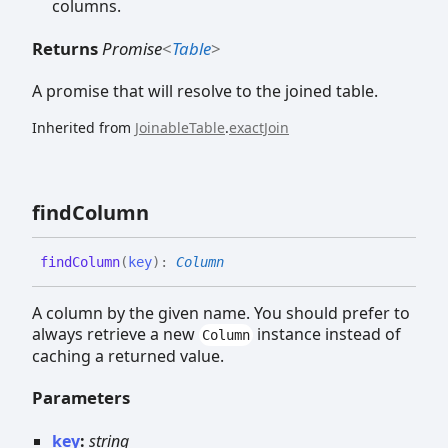
columns.
Returns
Promise
<
Table
>
A promise that will resolve to the joined table.
Inherited from
JoinableTable
.
exactJoin
find
Column
find
Column
(
key
)
:
Column
A column by the given name. You should prefer to
always retrieve a new
instance instead of
Column
caching a returned value.
Parameters
key
:
string