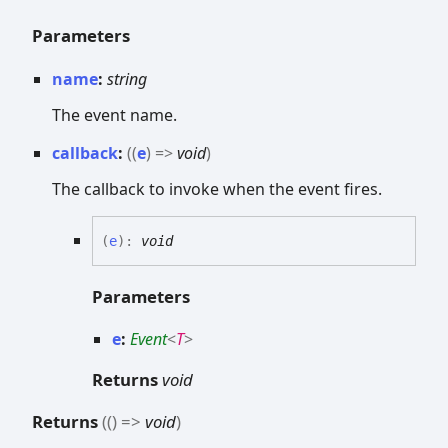
Parameters
name
:
string
The event name.
callback
:
(
(
e
)
=>
void
)
The callback to invoke when the event fires.
(
e
)
:
void
Parameters
e
:
Event
<
T
>
Returns
void
Returns
(
(
)
=>
void
)