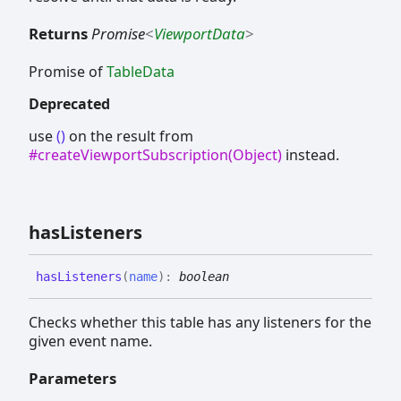
Returns
Promise
<
ViewportData
>
Promise of
TableData
Deprecated
use
()
on the result from
#createViewportSubscription(Object)
instead.
has
Listeners
has
Listeners
(
name
)
:
boolean
Checks whether this table has any listeners for the
given event name.
Parameters