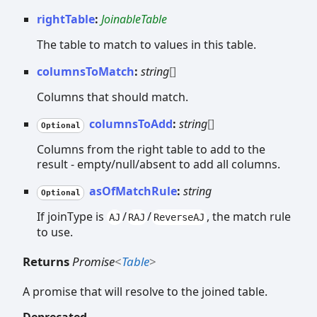
rightTable
:
JoinableTable
The table to match to values in this table.
columnsToMatch
:
string
[]
Columns that should match.
columnsToAdd
:
string
[]
Optional
Columns from the right table to add to the
result - empty/null/absent to add all columns.
asOfMatchRule
:
string
Optional
If joinType is
/
/
, the match rule
AJ
RAJ
ReverseAJ
to use.
Returns
Promise
<
Table
>
A promise that will resolve to the joined table.