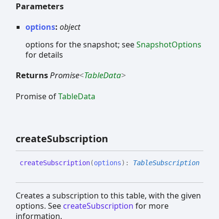
Parameters
options
:
object
options for the snapshot; see
SnapshotOptions
for details
Returns
Promise
<
TableData
>
Promise of
TableData
create
Subscription
create
Subscription
(
options
)
:
TableSubscription
Creates a subscription to this table, with the given
options. See
createSubscription
for more
information.