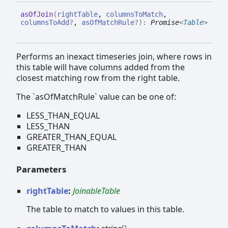
as
Of
Join
(
rightTable
,
columnsToMatch
,
columnsToAdd
?
,
asOfMatchRule
?
)
:
Promise
<
Table
>
Performs an inexact timeseries join, where rows in
this table will have columns added from the
closest matching row from the right table.
The `asOfMatchRule` value can be one of:
LESS_THAN_EQUAL
LESS_THAN
GREATER_THAN_EQUAL
GREATER_THAN
Parameters
rightTable
:
JoinableTable
The table to match to values in this table.