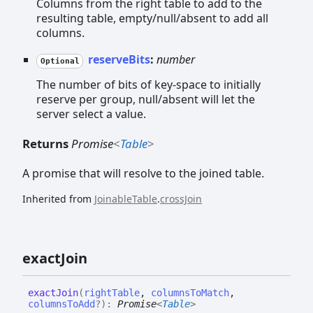
Columns from the right table to add to the
resulting table, empty/null/absent to add all
columns.
reserveBits
:
number
Optional
The number of bits of key-space to initially
reserve per group, null/absent will let the
server select a value.
Returns
Promise
<
Table
>
A promise that will resolve to the joined table.
Inherited from
JoinableTable
.
crossJoin
exact
Join
exact
Join
(
rightTable
,
columnsToMatch
,
columnsToAdd
?
)
:
Promise
<
Table
>