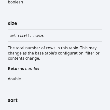
boolean
size
get
size
(
)
:
number
The total number of rows in this table. This may
change as the base table's configuration, filter, or
contents change.
Returns
number
double
sort