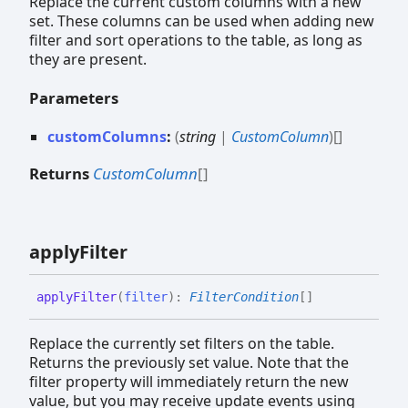
Replace the current custom columns with a new
set. These columns can be used when adding new
filter and sort operations to the table, as long as
they are present.
Parameters
customColumns
:
(
string
|
CustomColumn
)
[]
Returns
CustomColumn
[]
apply
Filter
apply
Filter
(
filter
)
:
FilterCondition
[]
Replace the currently set filters on the table.
Returns the previously set value. Note that the
filter property will immediately return the new
value, but you may receive update events using