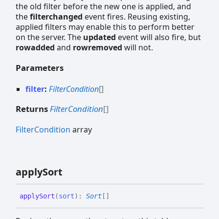
the old filter before the new one is applied, and
the
filterchanged
event fires. Reusing existing,
applied filters may enable this to perform better
on the server. The
updated
event will also fire, but
rowadded
and
rowremoved
will not.
Parameters
filter
:
FilterCondition
[]
Returns
FilterCondition
[]
FilterCondition
array
apply
Sort
apply
Sort
(
sort
)
:
Sort
[]