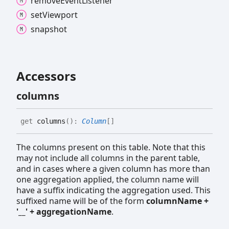
remove
Event
Listener
set
Viewport
snapshot
Accessors
columns
get
columns
(
)
:
Column
[]
The columns present on this table. Note that this
may not include all columns in the parent table,
and in cases where a given column has more than
one aggregation applied, the column name will
have a suffix indicating the aggregation used. This
suffixed name will be of the form
columnName +
'__' + aggregationName
.