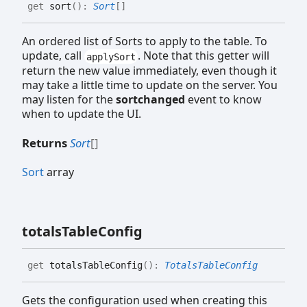
get
sort
(
)
:
Sort
[]
An ordered list of Sorts to apply to the table. To
update, call
. Note that this getter will
applySort
return the new value immediately, even though it
may take a little time to update on the server. You
may listen for the
sortchanged
event to know
when to update the UI.
Returns
Sort
[]
Sort
array
totals
Table
Config
get
totalsTableConfig
(
)
:
TotalsTableConfig
Gets the configuration used when creating this