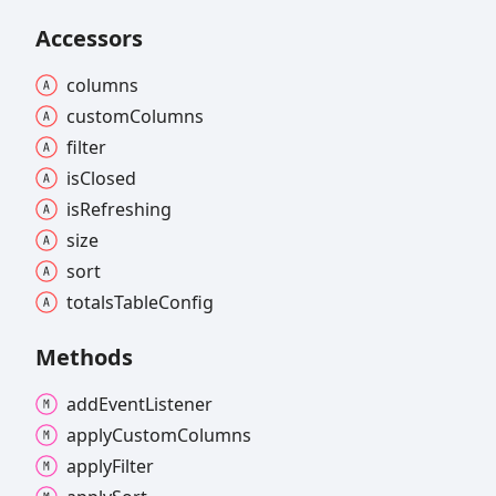
Accessors
columns
custom
Columns
filter
is
Closed
is
Refreshing
size
sort
totals
Table
Config
Methods
add
Event
Listener
apply
Custom
Columns
apply
Filter