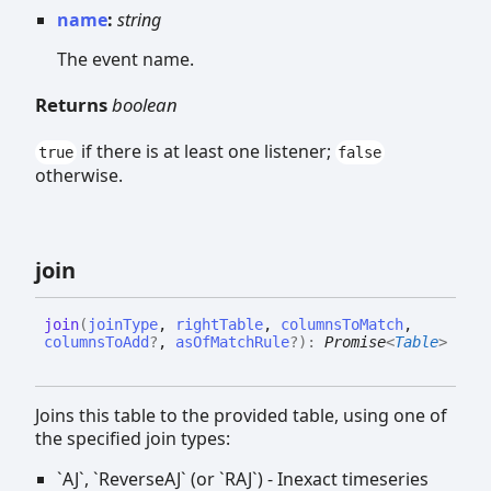
name
:
string
The event name.
Returns
boolean
if there is at least one listener;
true
false
otherwise.
join
join
(
joinType
,
rightTable
,
columnsToMatch
,
columnsToAdd
?
,
asOfMatchRule
?
)
:
Promise
<
Table
>
Joins this table to the provided table, using one of
the specified join types:
`AJ`, `ReverseAJ` (or `RAJ`) - Inexact timeseries