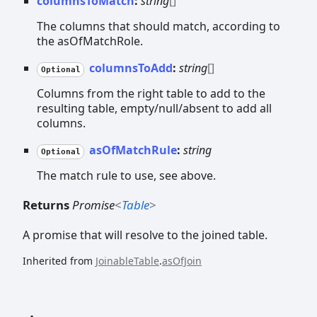
columnsToMatch
:
string
[]
The columns that should match, according to
the asOfMatchRole.
columnsToAdd
:
string
[]
Optional
Columns from the right table to add to the
resulting table, empty/null/absent to add all
columns.
asOfMatchRule
:
string
Optional
The match rule to use, see above.
Returns
Promise
<
Table
>
A promise that will resolve to the joined table.
Inherited from
JoinableTable
.
asOfJoin