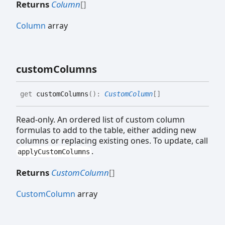
Returns
Column
[]
Column
array
custom
Columns
get
customColumns
(
)
:
CustomColumn
[]
Read-only. An ordered list of custom column
formulas to add to the table, either adding new
columns or replacing existing ones. To update, call
.
applyCustomColumns
Returns
CustomColumn
[]
CustomColumn
array