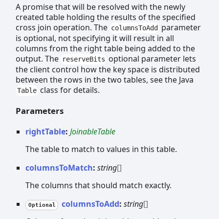
A promise that will be resolved with the newly
created table holding the results of the specified
cross join operation. The
parameter
columnsToAdd
is optional, not specifying it will result in all
columns from the right table being added to the
output. The
optional parameter lets
reserveBits
the client control how the key space is distributed
between the rows in the two tables, see the Java
class for details.
Table
Parameters
rightTable
:
JoinableTable
The table to match to values in this table.
columnsToMatch
:
string
[]
The columns that should match exactly.
columnsToAdd
:
string
[]
Optional