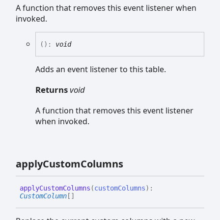
A function that removes this event listener when
invoked.
(
)
:
void
Adds an event listener to this table.
Returns
void
A function that removes this event listener
when invoked.
apply
Custom
Columns
apply
Custom
Columns
(
customColumns
)
:
CustomColumn
[]