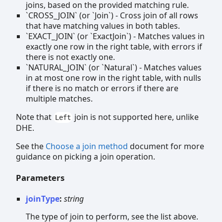
joins, based on the provided matching rule.
`CROSS_JOIN` (or `Join`) - Cross join of all rows
that have matching values in both tables.
`EXACT_JOIN` (or `ExactJoin`) - Matches values in
exactly one row in the right table, with errors if
there is not exactly one.
`NATURAL_JOIN` (or `Natural`) - Matches values
in at most one row in the right table, with nulls
if there is no match or errors if there are
multiple matches.
Note that
join is not supported here, unlike
Left
DHE.
See the
Choose a join method
document for more
guidance on picking a join operation.
Parameters
joinType
:
string
The type of join to perform, see the list above.