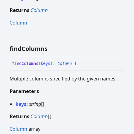
Returns
Column
Column
find
Columns
find
Columns
(
keys
)
:
Column
[]
Multiple columns specified by the given names.
Parameters
keys
:
string
[]
Returns
Column
[]
Column
array