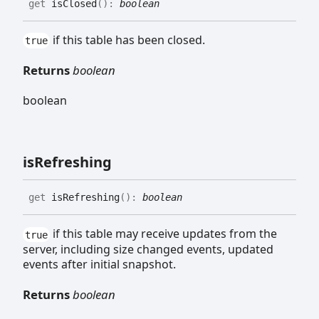
get
isClosed
(
)
:
boolean
if this table has been closed.
true
Returns
boolean
boolean
is
Refreshing
get
isRefreshing
(
)
:
boolean
if this table may receive updates from the
true
server, including size changed events, updated
events after initial snapshot.
Returns
boolean