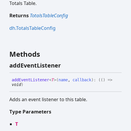
Totals Table.
Returns
TotalsTableConfig
dh.TotalsTableConfig
Methods
add
Event
Listener
add
Event
Listener
<
T
>
(
name
,
callback
)
:
(
(
)
=>
void
)
Adds an event listener to this table.
Type Parameters
T