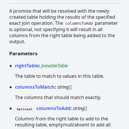
A promise that will be resolved with the newly
created table holding the results of the specified
exact join operation. The
parameter
columnsToAdd
is optional, not specifying it will result in all
columns from the right table being added to the
output.
Parameters
rightTable
:
JoinableTable
The table to match to values in this table.
columnsToMatch
:
string
[]
The columns that should match exactly.
columnsToAdd
:
string
[]
Optional
Columns from the right table to add to the
resulting table, empty/null/absent to add all