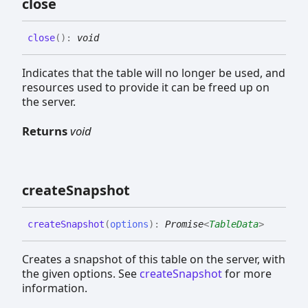
close
close
(
)
:
void
Indicates that the table will no longer be used, and
resources used to provide it can be freed up on
the server.
Returns
void
create
Snapshot
create
Snapshot
(
options
)
:
Promise
<
TableData
>
Creates a snapshot of this table on the server, with
the given options. See
createSnapshot
for more
information.