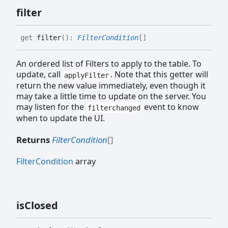
filter
get
filter
(
)
:
FilterCondition
[]
An ordered list of Filters to apply to the table. To
update, call
. Note that this getter will
applyFilter
return the new value immediately, even though it
may take a little time to update on the server. You
may listen for the
event to know
filterchanged
when to update the UI.
Returns
FilterCondition
[]
FilterCondition
array
is
Closed