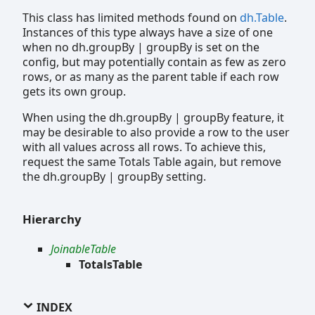
This class has limited methods found on
dh.Table
.
Instances of this type always have a size of one
when no dh.groupBy | groupBy is set on the
config, but may potentially contain as few as zero
rows, or as many as the parent table if each row
gets its own group.
When using the dh.groupBy | groupBy feature, it
may be desirable to also provide a row to the user
with all values across all rows. To achieve this,
request the same Totals Table again, but remove
the dh.groupBy | groupBy setting.
Hierarchy
JoinableTable
TotalsTable
INDEX