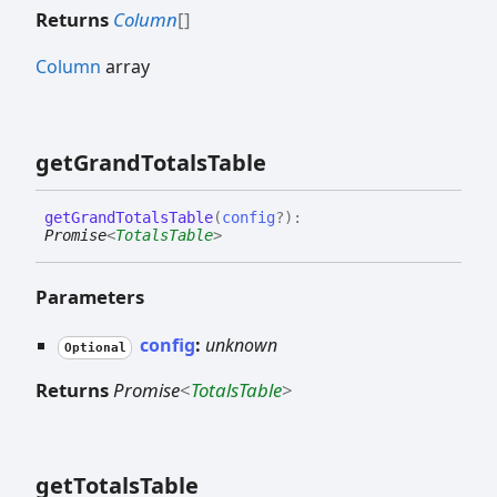
Returns
Column
[]
Column
array
get
Grand
Totals
Table
get
Grand
Totals
Table
(
config
?
)
:
Promise
<
TotalsTable
>
Parameters
config
:
unknown
Optional
Returns
Promise
<
TotalsTable
>
get
Totals
Table