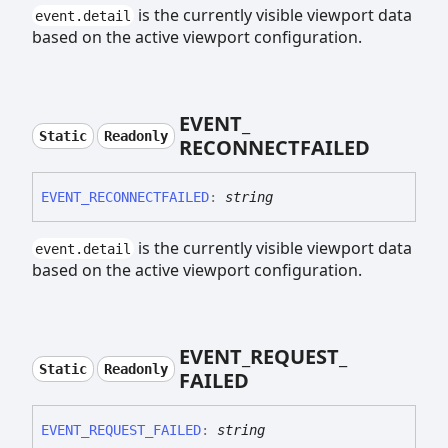
is the currently visible viewport data
event.detail
based on the active viewport configuration.
EVENT_
Static
Readonly
RECONNECTFAILED
EVENT_
RECONNECTFAILED
:
string
is the currently visible viewport data
event.detail
based on the active viewport configuration.
EVENT_
REQUEST_
Static
Readonly
FAILED
EVENT_
REQUEST_
FAILED
:
string