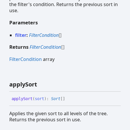
the filter's condition. Returns the previous sort in
use.
Parameters
filter
:
FilterCondition
[]
Returns
FilterCondition
[]
FilterCondition
array
apply
Sort
apply
Sort
(
sort
)
:
Sort
[]
Applies the given sort to all levels of the tree.
Returns the previous sort in use.