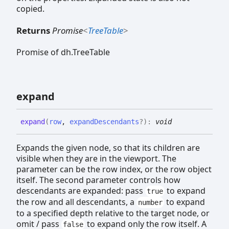
copied.
Returns
Promise
<
TreeTable
>
Promise of dh.TreeTable
expand
expand
(
row
,
expandDescendants
?
)
:
void
Expands the given node, so that its children are
visible when they are in the viewport. The
parameter can be the row index, or the row object
itself. The second parameter controls how
descendants are expanded: pass
to expand
true
the row and all descendants, a
to expand
number
to a specified depth relative to the target node, or
omit / pass
to expand only the row itself. A
false