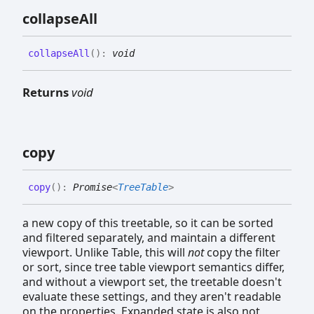
collapse
All
collapse
All
(
)
:
void
Returns
void
copy
copy
(
)
:
Promise
<
TreeTable
>
a new copy of this treetable, so it can be sorted
and filtered separately, and maintain a different
viewport. Unlike Table, this will
not
copy the filter
or sort, since tree table viewport semantics differ,
and without a viewport set, the treetable doesn't
evaluate these settings, and they aren't readable
on the properties. Expanded state is also not