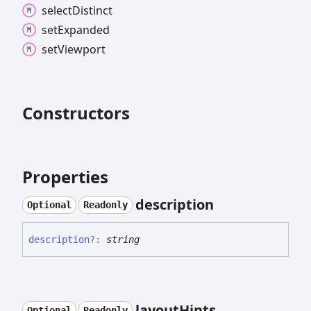
select
Distinct
set
Expanded
set
Viewport
Constructors
Properties
description
Optional
Readonly
description
?:
string
layout
Hints
Optional
Readonly