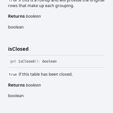
if this is a roll-up and will provide the original
true
rows that make up each grouping.
Returns
boolean
boolean
is
Closed
get
isClosed
(
)
:
boolean
if this table has been closed.
true
Returns
boolean
boolean