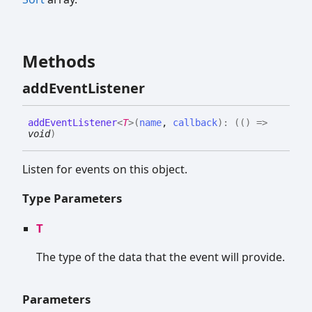
Methods
add
Event
Listener
add
Event
Listener
<
T
>
(
name
,
callback
)
:
(
(
)
=>
void
)
Listen for events on this object.
Type Parameters
T
The type of the data that the event will provide.
Parameters