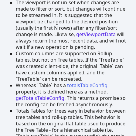
The viewport is not un-set when changes are
made to filter or sort, but changes will continue
to be streamed in. It is suggested that the
viewport be changed to the desired position
(usually the first N rows) after any filter/sort
change is made. Likewise,
getViewportData
will
always return the most recent data, and will not
wait if a new operation is pending.
Custom columns are supported on Rollup
tables, but not on Tree tables. If the `TreeTable`
was created client-side, the original `Table` can
have custom columns applied, and the
`TreeTable` can be recreated.
Whereas `Table` has a
totalsTableConfig
property, it is defined here as a method,
getTotalsTableConfig
. This returns a promise so
the config can be fetched asynchronously.
Totals Tables for trees vary in behavior between
tree tables and roll-up tables. This behavior is
based on the original flat table used to produce
the Tree Table - for a hierarchical table (i.e.