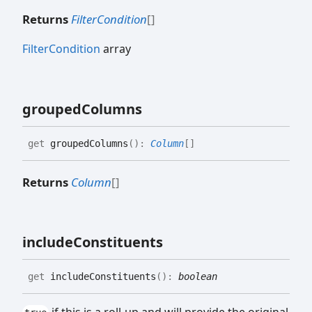
Returns
FilterCondition
[]
FilterCondition
array
grouped
Columns
get
groupedColumns
(
)
:
Column
[]
Returns
Column
[]
include
Constituents
get
includeConstituents
(
)
:
boolean