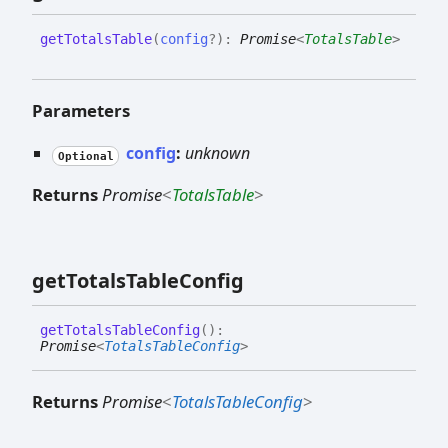
get
Totals
Table
(
config
?
)
:
Promise
<
TotalsTable
>
Parameters
config
:
unknown
Optional
Returns
Promise
<
TotalsTable
>
get
Totals
Table
Config
get
Totals
Table
Config
(
)
:
Promise
<
TotalsTableConfig
>
Returns
Promise
<
TotalsTableConfig
>