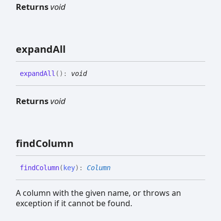
Returns
void
expand
All
expand
All
(
)
:
void
Returns
void
find
Column
find
Column
(
key
)
:
Column
A column with the given name, or throws an
exception if it cannot be found.