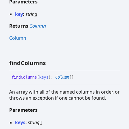
Parameters
key
:
string
Returns
Column
Column
find
Columns
find
Columns
(
keys
)
:
Column
[]
An array with all of the named columns in order, or
throws an exception if one cannot be found.
Parameters
keys
:
string
[]