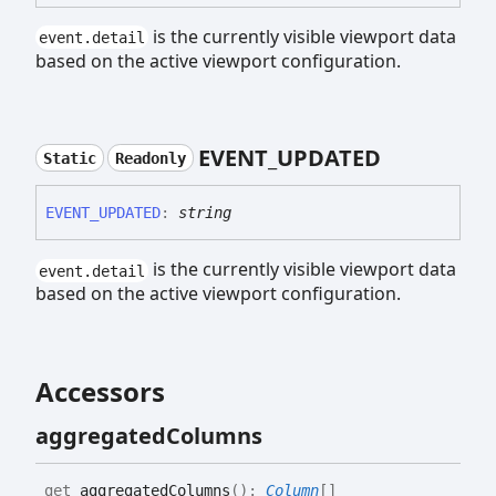
is the currently visible viewport data
event.detail
based on the active viewport configuration.
EVENT_
UPDATED
Static
Readonly
EVENT_
UPDATED
:
string
is the currently visible viewport data
event.detail
based on the active viewport configuration.
Accessors
aggregated
Columns
get
aggregatedColumns
(
)
:
Column
[]