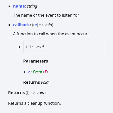
name
:
string
The name of the event to listen for.
callback
:
(
(
e
)
=>
void
)
A function to call when the event occurs.
(
e
)
:
void
Parameters
e
:
Event
<
T
>
Returns
void
Returns
(
(
)
=>
void
)
Returns a cleanup function.