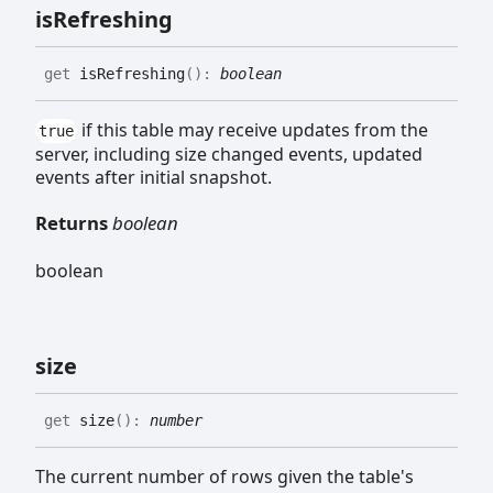
is
Refreshing
get
isRefreshing
(
)
:
boolean
if this table may receive updates from the
true
server, including size changed events, updated
events after initial snapshot.
Returns
boolean
boolean
size
get
size
(
)
:
number
The current number of rows given the table's