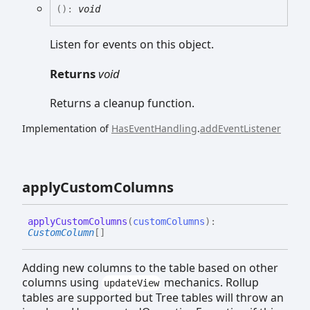
(
)
:
void
Listen for events on this object.
Returns
void
Returns a cleanup function.
Implementation of
HasEventHandling
.
addEventListener
apply
Custom
Columns
apply
Custom
Columns
(
customColumns
)
:
CustomColumn
[]
Adding new columns to the table based on other
columns using
mechanics. Rollup
updateView
tables are supported but Tree tables will throw an