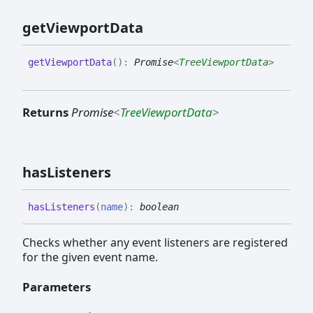
get
Viewport
Data
get
Viewport
Data
(
)
:
Promise
<
TreeViewportData
>
Returns
Promise
<
TreeViewportData
>
has
Listeners
has
Listeners
(
name
)
:
boolean
Checks whether any event listeners are registered
for the given event name.
Parameters