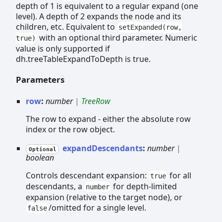
depth of 1 is equivalent to a regular expand (one
level). A depth of 2 expands the node and its
children, etc. Equivalent to
setExpanded(row,
with an optional third parameter. Numeric
true)
value is only supported if
dh.treeTableExpandToDepth is true.
Parameters
row
:
number
|
TreeRow
The row to expand - either the absolute row
index or the row object.
expandDescendants
:
number
|
Optional
boolean
Controls descendant expansion:
for all
true
descendants, a
for depth-limited
number
expansion (relative to the target node), or
/omitted for a single level.
false