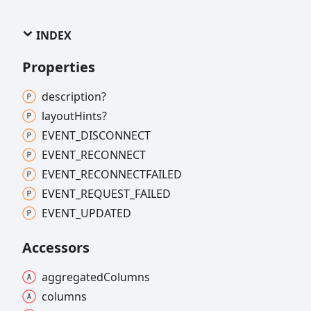
INDEX
Properties
description?
layout
Hints?
EVENT_
DISCONNECT
EVENT_
RECONNECT
EVENT_
RECONNECTFAILED
EVENT_
REQUEST_
FAILED
EVENT_
UPDATED
Accessors
aggregated
Columns
columns