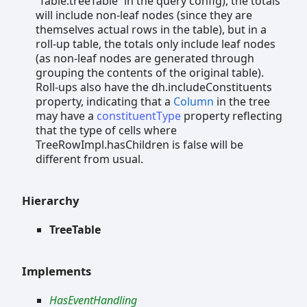
`Table.treeTable` in the query config), the totals
will include non-leaf nodes (since they are
themselves actual rows in the table), but in a
roll-up table, the totals only include leaf nodes
(as non-leaf nodes are generated through
grouping the contents of the original table).
Roll-ups also have the dh.includeConstituents
property, indicating that a
Column
in the tree
may have a
constituentType
property reflecting
that the type of cells where
TreeRowImpl.hasChildren is false will be
different from usual.
Hierarchy
TreeTable
Implements
HasEventHandling