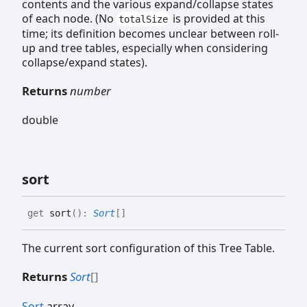
contents and the various expand/collapse states
of each node. (No
is provided at this
totalSize
time; its definition becomes unclear between roll-
up and tree tables, especially when considering
collapse/expand states).
Returns
number
double
sort
get
sort
(
)
:
Sort
[]
The current sort configuration of this Tree Table.
Returns
Sort
[]
Sort
array.