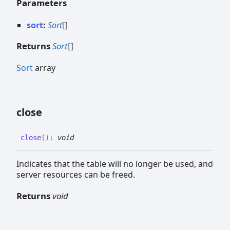
Parameters
sort
:
Sort
[]
Returns
Sort
[]
Sort
array
close
close
(
)
:
void
Indicates that the table will no longer be used, and
server resources can be freed.
Returns
void