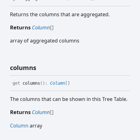
Returns the columns that are aggregated.
Returns
Column
[]
array of aggregated columns
columns
get
columns
(
)
:
Column
[]
The columns that can be shown in this Tree Table.
Returns
Column
[]
Column
array