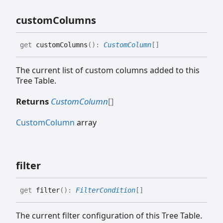
custom
Columns
get
customColumns
(
)
:
CustomColumn
[]
The current list of custom columns added to this
Tree Table.
Returns
CustomColumn
[]
CustomColumn
array
filter
get
filter
(
)
:
FilterCondition
[]
The current filter configuration of this Tree Table.