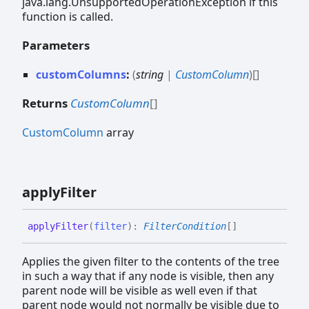
java.lang.UnsupportedOperationException if this
function is called.
Parameters
customColumns
:
(
string
|
CustomColumn
)
[]
Returns
CustomColumn
[]
CustomColumn
array
apply
Filter
apply
Filter
(
filter
)
:
FilterCondition
[]
Applies the given filter to the contents of the tree
in such a way that if any node is visible, then any
parent node will be visible as well even if that
parent node would not normally be visible due to