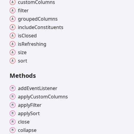
custom
Columns
filter
grouped
Columns
include
Constituents
is
Closed
is
Refreshing
size
sort
Methods
add
Event
Listener
apply
Custom
Columns
apply
Filter
apply
Sort
close
collapse