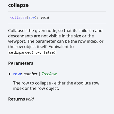
collapse
collapse
(
row
)
:
void
Collapses the given node, so that its children and
descendants are not visible in the size or the
viewport. The parameter can be the row index, or
the row object itself. Equivalent to
.
setExpanded(row, false)
Parameters
row
:
number
|
TreeRow
The row to collapse - either the absolute row
index or the row object.
Returns
void