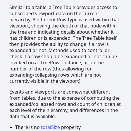
Similar to a table, a Tree Table provides access to
subscribed viewport data on the current
hierarchy. A different Row type is used within that
viewport, showing the depth of that node within
the tree and indicating details about whether it
has children or is expanded. The Tree Table itself
then provides the ability to change if a row is
expanded or not. Methods used to control or
check if a row should be expanded or not can be
invoked on a `TreeRow` instance, or on the
number of the row (thus allowing for
expanding/collapsing rows which are not
currently visible in the viewport).
Events and viewports are somewhat different
from tables, due to the expense of computing the
expanded/collapsed rows and count of children at
each level of the hierarchy, and differences in the
data that is available.
There is no
totalSize
property.