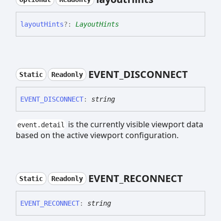
layout
Hints
?:
LayoutHints
EVENT_
DISCONNECT
Static
Readonly
EVENT_
DISCONNECT
:
string
is the currently visible viewport data
event.detail
based on the active viewport configuration.
EVENT_
RECONNECT
Static
Readonly
EVENT_
RECONNECT
:
string