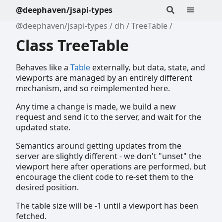
@deephaven/jsapi-types
@deephaven/jsapi-types
dh
TreeTable
Class TreeTable
Behaves like a
Table
externally, but data, state, and
viewports are managed by an entirely different
mechanism, and so reimplemented here.
Any time a change is made, we build a new
request and send it to the server, and wait for the
updated state.
Semantics around getting updates from the
server are slightly different - we don't "unset" the
viewport here after operations are performed, but
encourage the client code to re-set them to the
desired position.
The table size will be -1 until a viewport has been
fetched.