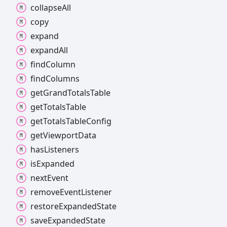
collapse
All
copy
expand
expand
All
find
Column
find
Columns
get
Grand
Totals
Table
get
Totals
Table
get
Totals
Table
Config
get
Viewport
Data
has
Listeners
is
Expanded
next
Event
remove
Event
Listener
restore
Expanded
State
save
Expanded
State