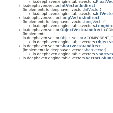
io.deephaven.engine.table.vectors.
FloatVe
io.deephaven.vector.
IntVector.Indirect
(implements io.deephaven.vector.
IntVector
)
io.deephaven.engine.table.vectors.
IntVect
io.deephaven.vector.
LongVector.Indirect
(implements io.deephaven.vector.
LongVector
)
io.deephaven.engine.table.vectors.
LongVec
io.deephaven.vector.
ObjectVector.Indirect
<COM
(implements
io.deephaven.vector.
ObjectVector
<COMPONENT_T
io.deephaven.engine.table.vectors.
ObjectV
io.deephaven.vector.
ShortVector.Indirect
(implements io.deephaven.vector.
ShortVector
)
io.deephaven.engine.table.vectors.
ShortVe
io.deephaven.engine.table.vectors.
VectorColum