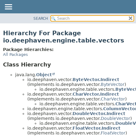
SEARCH
OVERVIEW
PACKAGE
Hierarchy For Package
CLASS
io.deephaven.engine.table.vectors
TREE
Package Hierarchies:
DEPRECATED
All Packages
INDEX
Class Hierarchy
HELP
java.lang.
Object
io.deephaven.vector.
ByteVector.Indirect
(implements io.deephaven.vector.
ByteVector
)
io.deephaven.engine.table.vectors.
ByteVec
io.deephaven.vector.
CharVector.Indirect
(implements io.deephaven.vector.
CharVector
)
io.deephaven.engine.table.vectors.
CharVec
io.deephaven.engine.table.vectors.
ColumnVecto
io.deephaven.vector.
DoubleVector.Indirect
(implements io.deephaven.vector.
DoubleVector
)
io.deephaven.engine.table.vectors.
DoubleV
io.deephaven.vector.
FloatVector.Indirect
(implements io.deephaven.vector.
FloatVector
)