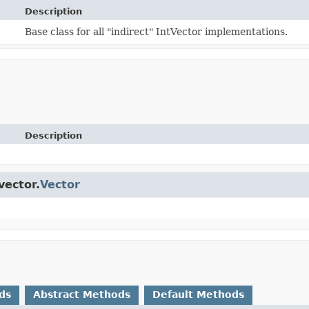
Description
Base class for all "indirect" IntVector implementations.
Description
vector.
Vector
ds
Abstract Methods
Default Methods