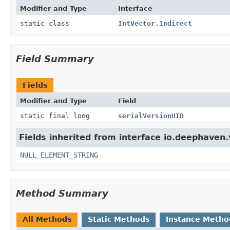
Modifier and Type
Interface
static class
IntVector.Indirect
Field Summary
Fields
Modifier and Type
Field
static final long
serialVersionUID
Fields inherited from interface io.deephaven.
NULL_ELEMENT_STRING
Method Summary
All Methods
Static Methods
Instance Metho