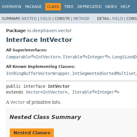
OVERVIEW
PACKAGE
CLASS
TREE
DEPRECATED
INDEX
HELP
SUMMARY:
NESTED
|
FIELD
|
CONSTR |
METHOD
DETAIL:
FIELD
|
CONS
Package
io.deephaven.vector
Interface IntVector
All Superinterfaces:
Comparable
<
IntVector
>
,
Iterable
<
Integer
>
,
LongSizedD
All Known Implementing Classes:
IntRingBufferVectorWrapper
,
IntSegmentedSortedMultiset
public interface 
IntVector
extends 
Vector
<
IntVector
>, 
Iterable
<
Integer
>
A
Vector
of primitive ints.
Nested Class Summary
Nested Classes