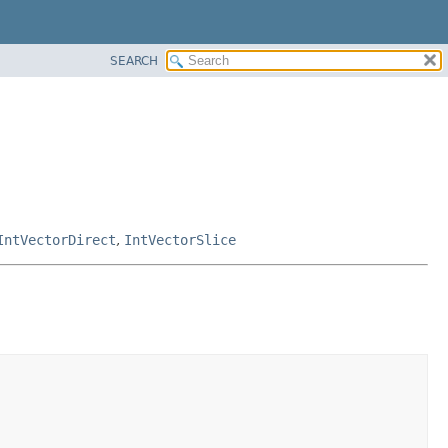
SEARCH
IntVectorDirect
,
IntVectorSlice