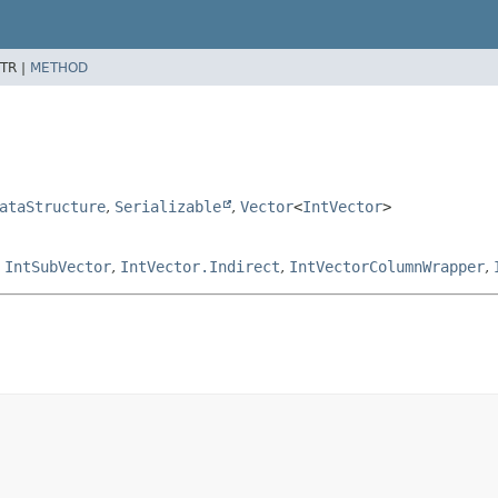
TR |
METHOD
ataStructure
,
Serializable
,
Vector
<
IntVector
>
,
IntSubVector
,
IntVector.Indirect
,
IntVectorColumnWrapper
,