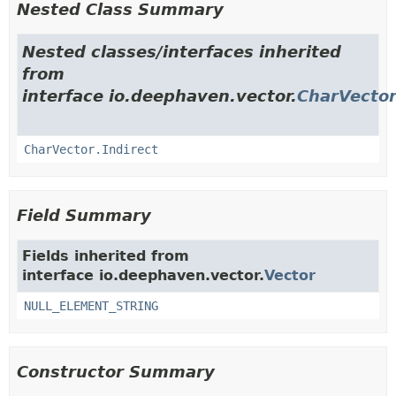
Nested Class Summary
Nested classes/interfaces inherited
from
interface io.deephaven.vector.
CharVecto
CharVector.Indirect
Field Summary
Fields inherited from
interface io.deephaven.vector.
Vector
NULL_ELEMENT_STRING
Constructor Summary