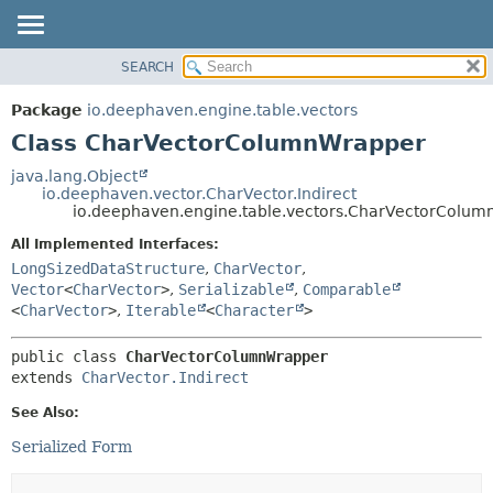
SEARCH
OVERVIEW
SUMMARY:
NESTED
PACKAGE
Package
io.deephaven.engine.table.vectors
FIELD
CLASS
Class CharVectorColumnWrapper
CONSTR
TREE
java.lang.Object
METHOD
io.deephaven.vector.CharVector.Indirect
DEPRECATED
io.deephaven.engine.table.vectors.CharVectorColu
INDEX
DETAIL:
All Implemented Interfaces:
HELP
FIELD
LongSizedDataStructure
,
CharVector
,
CONSTR
Vector
<
CharVector
>
,
Serializable
,
Comparable
<
CharVector
>
,
Iterable
<
Character
>
METHOD
public class 
CharVectorColumnWrapper
extends 
CharVector.Indirect
See Also:
Serialized Form