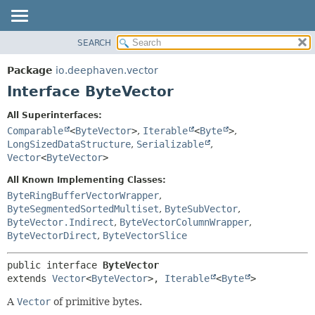
SEARCH
OVERVIEW
SUMMARY:
NESTED
PACKAGE
Package
io.deephaven.vector
FIELD
CLASS
Interface ByteVector
CONSTR
TREE
All Superinterfaces:
METHOD
DEPRECATED
Comparable
<
ByteVector
>
,
Iterable
<
Byte
>
,
INDEX
LongSizedDataStructure
,
Serializable
,
DETAIL:
Vector
<
ByteVector
>
HELP
FIELD
All Known Implementing Classes:
CONSTR
ByteRingBufferVectorWrapper
,
METHOD
ByteSegmentedSortedMultiset
,
ByteSubVector
,
ByteVector.Indirect
,
ByteVectorColumnWrapper
,
ByteVectorDirect
,
ByteVectorSlice
public interface 
ByteVector
extends 
Vector
<
ByteVector
>, 
Iterable
<
Byte
>
A
Vector
of primitive bytes.