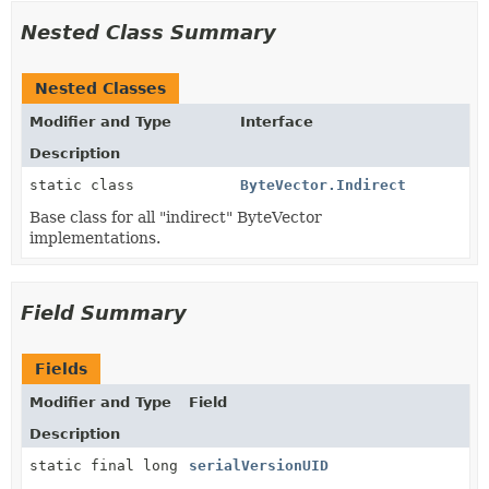
Nested Class Summary
Nested Classes
Modifier and Type
Interface
Description
static class
ByteVector.Indirect
Base class for all "indirect" ByteVector
implementations.
Field Summary
Fields
Modifier and Type
Field
Description
static final long
serialVersionUID