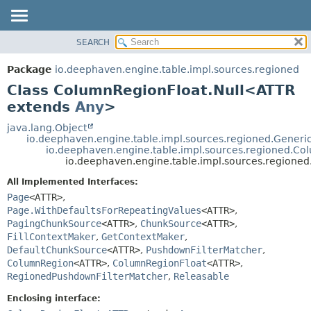
SEARCH
OVERVIEW
SUMMARY:
NESTED
PACKAGE
Package
io.deephaven.engine.table.impl.sources.regioned
FIELD
CLASS
Class ColumnRegionFloat.Null<ATTR
CONSTR
TREE
extends
Any
>
METHOD
DEPRECATED
java.lang.Object
io.deephaven.engine.table.impl.sources.regioned.Gene
INDEX
DETAIL:
io.deephaven.engine.table.impl.sources.regioned.Co
io.deephaven.engine.table.impl.sources.region
HELP
FIELD
CONSTR
All Implemented Interfaces:
Page
<ATTR>
,
METHOD
Page.WithDefaultsForRepeatingValues
<ATTR>
,
PagingChunkSource
<ATTR>
,
ChunkSource
<ATTR>
,
FillContextMaker
,
GetContextMaker
,
DefaultChunkSource
<ATTR>
,
PushdownFilterMatcher
,
ColumnRegion
<ATTR>
,
ColumnRegionFloat
<ATTR>
,
RegionedPushdownFilterMatcher
,
Releasable
Enclosing interface: