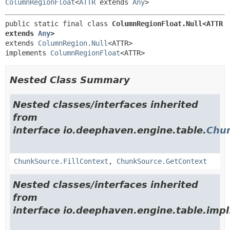
ColumnRegionFloat
<
ATTR
extends
Any
>
public static final class 
ColumnRegionFloat.Null<ATTR 
extends 
Any
>
extends 
ColumnRegion.Null
<ATTR>

implements 
ColumnRegionFloat
<ATTR>
Nested Class Summary
Nested classes/interfaces inherited
from
interface io.deephaven.engine.table.
Chu
ChunkSource.FillContext
,
ChunkSource.GetContext
Nested classes/interfaces inherited
from
interface io.deephaven.engine.table.impl