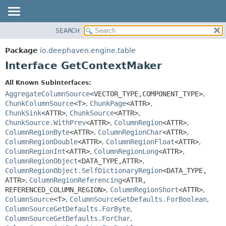
SEARCH
OVERVIEW
SUMMARY:
NESTED
PACKAGE
Package
io.deephaven.engine.table
FIELD
CLASS
Interface GetContextMaker
CONSTR
TREE
All Known Subinterfaces:
METHOD
DEPRECATED
AggregateColumnSource
<VECTOR_TYPE,
COMPONENT_TYPE>
,
INDEX
ChunkColumnSource
<T>
,
ChunkPage
<ATTR>
,
DETAIL:
ChunkSink
<ATTR>
,
ChunkSource
<ATTR>
,
HELP
FIELD
ChunkSource.WithPrev
<ATTR>
,
ColumnRegion
<ATTR>
,
CONSTR
ColumnRegionByte
<ATTR>
,
ColumnRegionChar
<ATTR>
,
ColumnRegionDouble
<ATTR>
,
ColumnRegionFloat
<ATTR>
,
METHOD
ColumnRegionInt
<ATTR>
,
ColumnRegionLong
<ATTR>
,
ColumnRegionObject
<DATA_TYPE,
ATTR>
,
ColumnRegionObject.SelfDictionaryRegion
<DATA_TYPE,
ATTR>
,
ColumnRegionReferencing
<ATTR,
REFERENCED_COLUMN_REGION>
,
ColumnRegionShort
<ATTR>
,
ColumnSource
<T>
,
ColumnSourceGetDefaults.ForBoolean
,
ColumnSourceGetDefaults.ForByte
,
ColumnSourceGetDefaults.ForChar
,