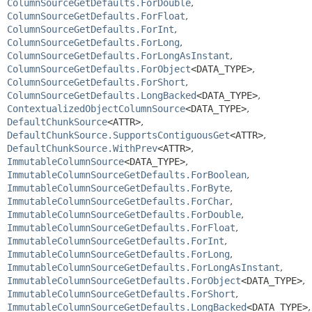
ColumnSourceGetDefaults.ForDouble
,
ColumnSourceGetDefaults.ForFloat
,
ColumnSourceGetDefaults.ForInt
,
ColumnSourceGetDefaults.ForLong
,
ColumnSourceGetDefaults.ForLongAsInstant
,
ColumnSourceGetDefaults.ForObject
<DATA_TYPE>
,
ColumnSourceGetDefaults.ForShort
,
ColumnSourceGetDefaults.LongBacked
<DATA_TYPE>
,
ContextualizedObjectColumnSource
<DATA_TYPE>
,
DefaultChunkSource
<ATTR>
,
DefaultChunkSource.SupportsContiguousGet
<ATTR>
,
DefaultChunkSource.WithPrev
<ATTR>
,
ImmutableColumnSource
<DATA_TYPE>
,
ImmutableColumnSourceGetDefaults.ForBoolean
,
ImmutableColumnSourceGetDefaults.ForByte
,
ImmutableColumnSourceGetDefaults.ForChar
,
ImmutableColumnSourceGetDefaults.ForDouble
,
ImmutableColumnSourceGetDefaults.ForFloat
,
ImmutableColumnSourceGetDefaults.ForInt
,
ImmutableColumnSourceGetDefaults.ForLong
,
ImmutableColumnSourceGetDefaults.ForLongAsInstant
,
ImmutableColumnSourceGetDefaults.ForObject
<DATA_TYPE>
,
ImmutableColumnSourceGetDefaults.ForShort
,
ImmutableColumnSourceGetDefaults.LongBacked
<DATA_TYPE>
,