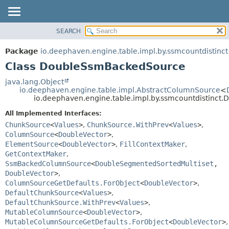
SEARCH
OVERVIEW
SUMMARY:
NESTED
PACKAGE
Package
io.deephaven.engine.table.impl.by.ssmcountdistinct
FIELD
CLASS
Class DoubleSsmBackedSource
CONSTR
TREE
java.lang.Object
METHOD
io.deephaven.engine.table.impl.AbstractColumnSource
<
DEPRECATED
io.deephaven.engine.table.impl.by.ssmcountdistinc
INDEX
DETAIL:
All Implemented Interfaces:
HELP
FIELD
ChunkSource
<
Values
>
,
ChunkSource.WithPrev
<
Values
>
,
CONSTR
ColumnSource
<
DoubleVector
>
,
ElementSource
<
DoubleVector
>
,
FillContextMaker
,
METHOD
GetContextMaker
,
SsmBackedColumnSource
<
DoubleSegmentedSortedMultiset
,
DoubleVector
>
,
ColumnSourceGetDefaults.ForObject
<
DoubleVector
>
,
DefaultChunkSource
<
Values
>
,
DefaultChunkSource.WithPrev
<
Values
>
,
MutableColumnSource
<
DoubleVector
>
,
MutableColumnSourceGetDefaults.ForObject
<
DoubleVector
>
,