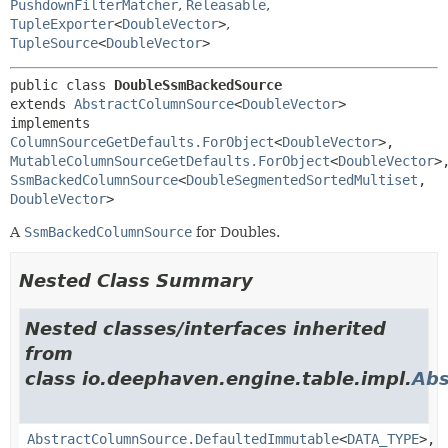
PushdownFilterMatcher
,
Releasable
,
TupleExporter
<
DoubleVector
>
,
TupleSource
<
DoubleVector
>
public class 
DoubleSsmBackedSource
extends 
AbstractColumnSource
<
DoubleVector
>

implements 
ColumnSourceGetDefaults.ForObject
<
DoubleVector
>, 
MutableColumnSourceGetDefaults.ForObject
<
DoubleVector
SsmBackedColumnSource
<
DoubleSegmentedSortedMultiset
,
DoubleVector
>
A
SsmBackedColumnSource
for Doubles.
Nested Class Summary
Nested classes/interfaces inherited
from
class io.deephaven.engine.table.impl.
Abs
AbstractColumnSource.DefaultedImmutable
<
DATA_TYPE
>,