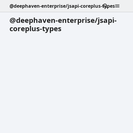
@deephaven-enterprise/jsapi-coreplus-types
@deephaven-enterprise/jsapi-
coreplus-types