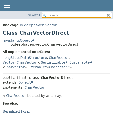
SEARCH
OVERVIEW
SUMMARY:
NESTED
PACKAGE
Package
io.deephaven.vector
FIELD
CLASS
Class CharVectorDirect
CONSTR
TREE
java.lang.Object
METHOD
io.deephaven.vector.CharVectorDirect
DEPRECATED
INDEX
All Implemented Interfaces:
DETAIL:
LongSizedDataStructure
,
CharVector
,
HELP
FIELD
Vector
<
CharVector
>
,
Serializable
,
Comparable
CONSTR
<
CharVector
>
,
Iterable
<
Character
>
METHOD
public final class 
CharVectorDirect
extends 
Object
implements 
CharVector
A
CharVector
backed by an array.
See Also:
Serialized Form