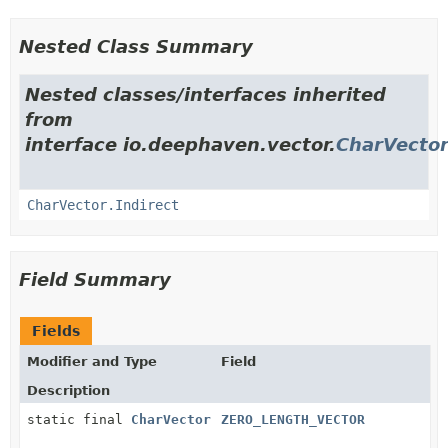
Nested Class Summary
Nested classes/interfaces inherited
from
interface io.deephaven.vector.
CharVecto
CharVector.Indirect
Field Summary
Fields
Modifier and Type
Field
Description
static final
CharVector
ZERO_LENGTH_VECTOR