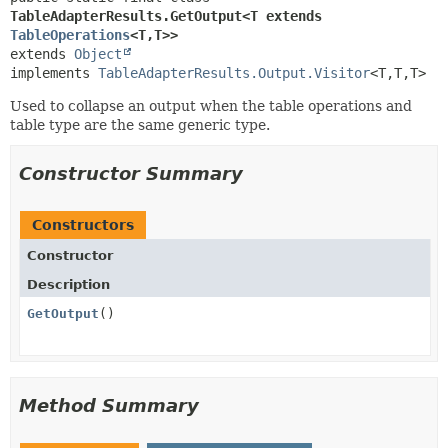
TableAdapterResults.GetOutput<T extends 
TableOperations
<T,
T>>
extends 
Object
implements 
TableAdapterResults.Output.Visitor
<T,
T,
T>
Used to collapse an output when the table operations and
table type are the same generic type.
Constructor Summary
Constructors
Constructor
Description
GetOutput
()
Method Summary