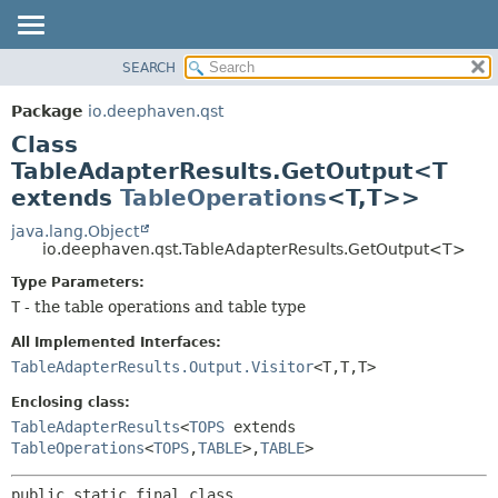
SEARCH
OVERVIEW
SUMMARY:
NESTED
PACKAGE
Package
io.deephaven.qst
FIELD
CLASS
Class
CONSTR
TREE
TableAdapterResults.GetOutput<T
METHOD
extends
TableOperations
<T,
T>>
DEPRECATED
INDEX
java.lang.Object
DETAIL:
io.deephaven.qst.TableAdapterResults.GetOutput<T>
HELP
FIELD
Type Parameters:
CONSTR
T
- the table operations and table type
METHOD
All Implemented Interfaces:
TableAdapterResults.Output.Visitor
<T,
T,
T>
Enclosing class:
TableAdapterResults
<
TOPS
extends
TableOperations
<
TOPS
,
TABLE
>,
TABLE
>
public static final class 