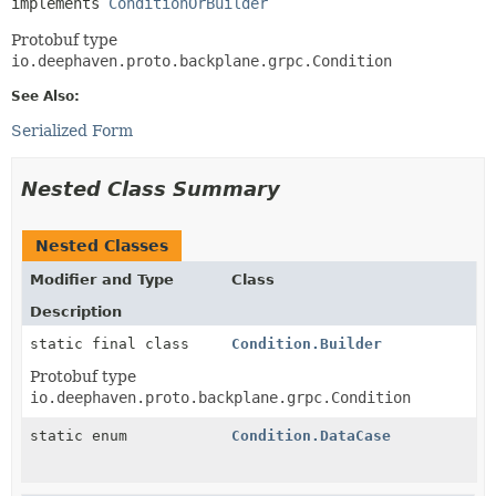
implements 
ConditionOrBuilder
Protobuf type
io.deephaven.proto.backplane.grpc.Condition
See Also:
Serialized Form
Nested Class Summary
Nested Classes
Modifier and Type
Class
Description
static final class
Condition.Builder
Protobuf type
io.deephaven.proto.backplane.grpc.Condition
static enum
Condition.DataCase