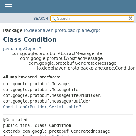
SEARCH
OVERVIEW
SUMMARY:
NESTED
PACKAGE
Package
io.deephaven.proto.backplane.grpc
FIELD
CLASS
Class Condition
CONSTR
TREE
java.lang.Object
METHOD
com.google.protobuf.AbstractMessageLite
DEPRECATED
com.google.protobuf.AbstractMessage
INDEX
com.google.protobuf.GeneratedMessage
DETAIL:
io.deephaven.proto.backplane.grpc.Condition
HELP
FIELD
All Implemented Interfaces:
CONSTR
com.google.protobuf.Message
,
METHOD
com.google.protobuf.MessageLite
,
com.google.protobuf.MessageLiteOrBuilder
,
com.google.protobuf.MessageOrBuilder
,
ConditionOrBuilder
,
Serializable
public final class 
Condition
extends com.google.protobuf.GeneratedMessage
