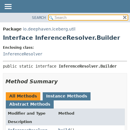
SEARCH
OVERVIEW
SUMMARY:
NESTED
PACKAGE
Package
io.deephaven.iceberg.util
FIELD
CLASS
Interface InferenceResolver.Builder
CONSTR
TREE
Enclosing class:
METHOD
DEPRECATED
InferenceResolver
INDEX
DETAIL:
public static interface 
InferenceResolver.Builder
HELP
FIELD
CONSTR
Method Summary
METHOD
All Methods
Instance Methods
Abstract Methods
Modifier and Type
Method
Description