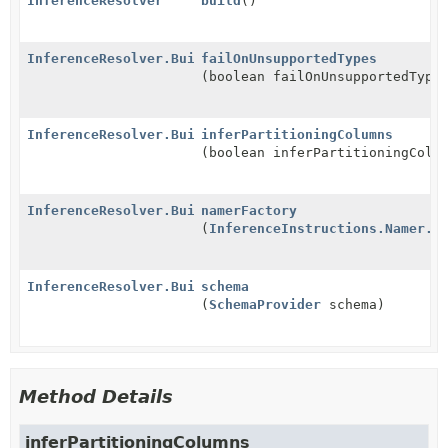
InferenceResolver
build
()
InferenceResolver.Builder
failOnUnsupportedTypes
(boolean failOnUnsupportedType
InferenceResolver.Builder
inferPartitioningColumns
(boolean inferPartitioningColu
InferenceResolver.Builder
namerFactory
(
InferenceInstructions.Namer.F
InferenceResolver.Builder
schema
(
SchemaProvider
schema)
Method Details
inferPartitioningColumns