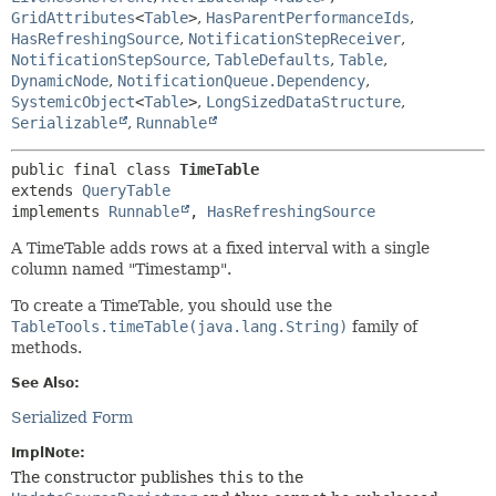
GridAttributes
<
Table
>
,
HasParentPerformanceIds
,
HasRefreshingSource
,
NotificationStepReceiver
,
NotificationStepSource
,
TableDefaults
,
Table
,
DynamicNode
,
NotificationQueue.Dependency
,
SystemicObject
<
Table
>
,
LongSizedDataStructure
,
Serializable
,
Runnable
public final class 
TimeTable
extends 
QueryTable
implements 
Runnable
, 
HasRefreshingSource
A TimeTable adds rows at a fixed interval with a single
column named "Timestamp".
To create a TimeTable, you should use the
TableTools.timeTable(java.lang.String)
family of
methods.
See Also:
Serialized Form
ImplNote:
The constructor publishes
this
to the