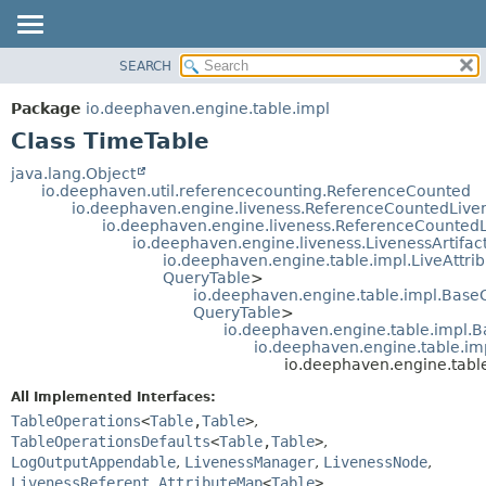
SEARCH
OVERVIEW
SUMMARY:
NESTED
PACKAGE
Package
io.deephaven.engine.table.impl
FIELD
CLASS
Class TimeTable
CONSTR
TREE
java.lang.Object
METHOD
io.deephaven.util.referencecounting.ReferenceCounted
DEPRECATED
io.deephaven.engine.liveness.ReferenceCountedLive
INDEX
io.deephaven.engine.liveness.ReferenceCounted
DETAIL:
io.deephaven.engine.liveness.LivenessArtifac
HELP
FIELD
io.deephaven.engine.table.impl.LiveAttri
QueryTable
>
CONSTR
io.deephaven.engine.table.impl.BaseG
METHOD
QueryTable
>
io.deephaven.engine.table.impl.B
io.deephaven.engine.table.im
io.deephaven.engine.tabl
All Implemented Interfaces:
TableOperations
<
Table
,
Table
>
,
TableOperationsDefaults
<
Table
,
Table
>
,
LogOutputAppendable
,
LivenessManager
,
LivenessNode
,
LivenessReferent
,
AttributeMap
<
Table
>
,