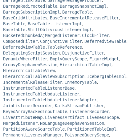
BarrageBlinkTable
,
BarrageMessageProducer
,
BarrageRedirectedTable
,
BarrageSnapshotImpl
,
BarrageSubscriptionImpl
,
BarrageTable
,
BaseGridAttributes
,
BaseIncrementalReleaseFilter
,
BaseTable
,
BaseTable.ListenerImpl
,
BaseTable.ShiftObliviousListenerImpl
,
BucketedChunkedAjMergedListener
,
ClockFilter
,
ComposedFilter
,
ConjunctiveFilter
,
DeferredViewTable
,
DeferredViewTable.TableReference
,
DelegatingScriptSession
,
DisjunctiveFilter
,
DynamicWhereFilter
,
EmptyQueryScope
,
FigureWidget
,
GroovyDeephavenSession
,
HierarchicalTableImpl
,
HierarchicalTableView
,
HierarchicalTableViewSubscription
,
IcebergTableImpl
,
IncrementalReleaseFilter
,
InMemoryTable
,
InstrumentedTableListenerBase
,
InstrumentedTableUpdateListener
,
InstrumentedTableUpdateListenerAdapter
,
JoinListenerRecorder
,
KafkaStreamPublisher
,
KeyedArrayBackedInputTable
,
ListenerRecorder
,
LiveAttributeMap
,
LivenessArtifact
,
LivenessScope
,
MergedListener
,
NoLanguageDeephavenSession
,
PartitionAwareSourceTable
,
PartitionedTableImpl
,
PermanentLivenessManager
,
PoisonedQueryScope
,