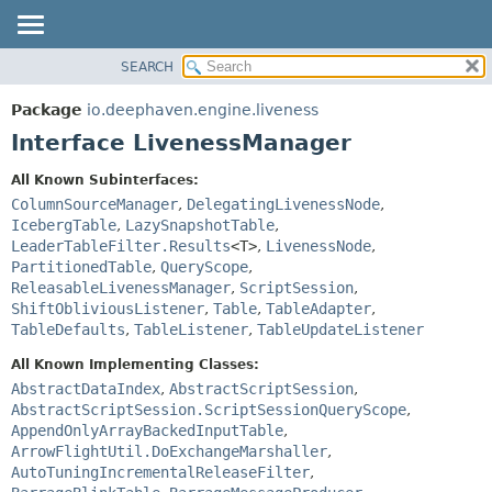
SEARCH
OVERVIEW
SUMMARY:
NESTED
PACKAGE
Package
io.deephaven.engine.liveness
FIELD
CLASS
Interface LivenessManager
CONSTR
TREE
All Known Subinterfaces:
METHOD
DEPRECATED
ColumnSourceManager
,
DelegatingLivenessNode
,
INDEX
IcebergTable
,
LazySnapshotTable
,
DETAIL:
LeaderTableFilter.Results
<T>
,
LivenessNode
,
HELP
FIELD
PartitionedTable
,
QueryScope
,
CONSTR
ReleasableLivenessManager
,
ScriptSession
,
ShiftObliviousListener
,
Table
,
TableAdapter
,
METHOD
TableDefaults
,
TableListener
,
TableUpdateListener
All Known Implementing Classes:
AbstractDataIndex
,
AbstractScriptSession
,
AbstractScriptSession.ScriptSessionQueryScope
,
AppendOnlyArrayBackedInputTable
,
ArrowFlightUtil.DoExchangeMarshaller
,
AutoTuningIncrementalReleaseFilter
,