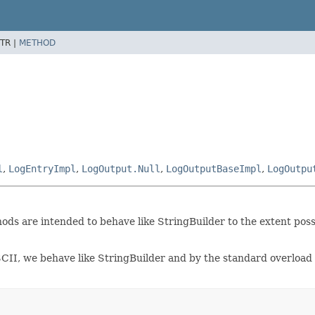
TR |
METHOD
l
,
LogEntryImpl
,
LogOutput.Null
,
LogOutputBaseImpl
,
LogOutpu
hods are intended to behave like StringBuilder to the extent pos
ASCII, we behave like StringBuilder and by the standard overloa