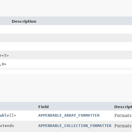
Description
r
<
T
>
,
U
>
Field
Descrip
able
[]>
APPENDABLE_ARRAY_FORMATTER
Formats
xtends
APPENDABLE_COLLECTION_FORMATTER
Formats 