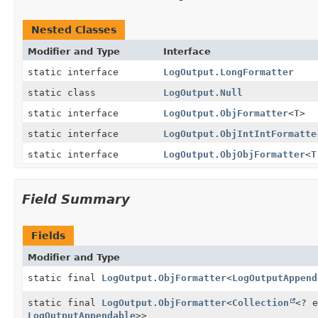
Nested Classes
Modifier and Type
Interface
static interface
LogOutput.LongFormatter
static class
LogOutput.Null
static interface
LogOutput.ObjFormatter
<
T
>
static interface
LogOutput.ObjIntIntFormatte
static interface
LogOutput.ObjObjFormatter
<
T
Field Summary
Fields
Modifier and Type
static final
LogOutput.ObjFormatter
<
LogOutputAppend
static final
LogOutput.ObjFormatter
<
Collection
<? e
LogOutputAppendable
>>