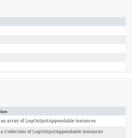
tion
 an array of LogOutputAppendable instances
a Collection of LogOutputAppendable instances