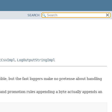
SEARCH
tCsvImpl
,
LogOutputStringImpl
sible, but the fast loggers make no pretense about handling
d and promotion rules appending a byte actually appends an