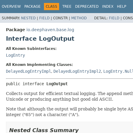
OVERVIEW
PACKAGE
CLASS
TREE
DEPRECATED
INDEX
HELP
SUMMARY:
NESTED
|
FIELD
|
CONSTR |
METHOD
DETAIL:
FIELD
|
CONS
Package
io.deephaven.base.log
Interface LogOutput
All Known Subinterfaces:
LogEntry
All Known Implementing Classes:
DelayedLogEntryImpl
,
DelayedLogEntryImpl2
,
LogEntry.Nul
public interface 
LogOutput
Collects output for efficient textual logging. The append met
Unicode or producing anything but good old ASCII.
Note that although the output will probably be single byte 
integer ("65") not a character ("A").
Nested Class Summary