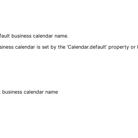
fault business calendar name.
iness calendar is set by the ‘Calendar.default’ property or 
t business calendar name