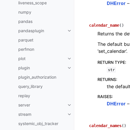
liveness_scope
DHError
–
numpy
pandas
calendar_name
(
)
pandasplugin
Returns the de
parquet
The default bus
perfmon
‘set_calendar’.
plot
RETURN TYPE
:
plugin
str
plugin_authorization
RETURNS
:
the defaul
query_library
replay
RAISES
:
DHError
–
server
stream
systemic_obj_tracker
calendar_names
(
)