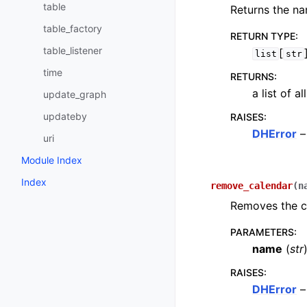
table
Returns the na
table_factory
RETURN TYPE
:
table_listener
[
list
str
time
RETURNS
:
a list of a
update_graph
updateby
RAISES
:
DHError
–
uri
Module Index
Index
remove_calendar
(
n
Removes the ca
PARAMETERS
:
name
(
str
RAISES
:
DHError
–