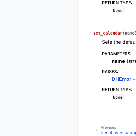
RETURN TYPE
:
None
set_calendar
(
name
Sets the defaul
PARAMETERS
:
name
(
str
RAISES
:
DHError
–
RETURN TYPE
:
None
Previous
deephaven.barra