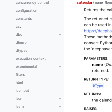
concurrency_control
calendar
(
name
=
Non
Returns the ca
configuration
constants
The returned c
can be used in
csv
https://deepha
dbc
These methods 
dherror
convert Python
the ‘deephaven
dtypes
execution_context
PARAMETERS
:
name
(
Opt
experimental
returned.
filters
RETURN TYPE
:
html
DType
jcompat
RETURNS
:
json
the calend
learn
RAISES
: