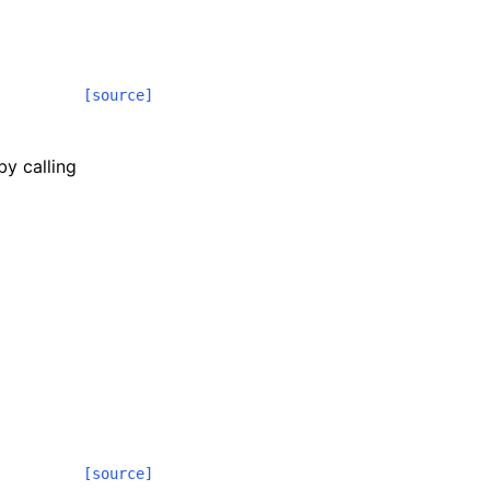
[source]
by calling
[source]