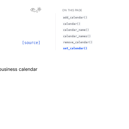
View this page
ON THIS PAGE
add_calendar()
calendar()
calendar_name()
calendar_names()
[source]
remove_calendar()
set_calendar()
 business calendar