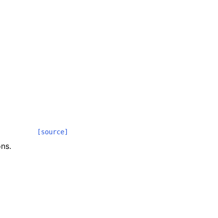
[source]
ns.