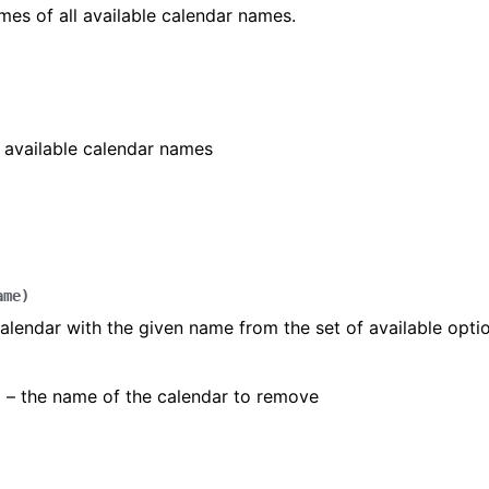
mes of all available calendar names.
]
ll available calendar names
ame
)
lendar with the given name from the set of available optio
) – the name of the calendar to remove