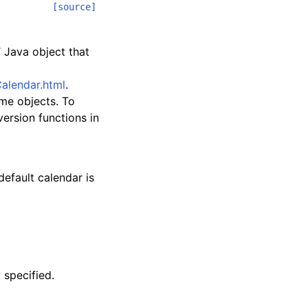
[source]
 Java object that
alendar.html
.
me objects. To
ersion functions in
default calendar is
 specified.