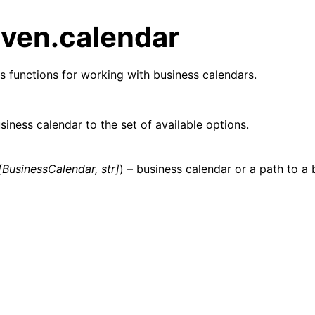
ven.calendar
s functions for working with business calendars.
iness calendar to the set of available options.
[
BusinessCalendar
,
str
]
) – business calendar or a path to a