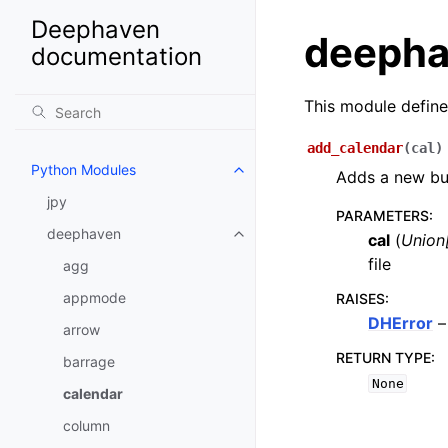
Deephaven
deepha
documentation
This module define
add_calendar
(
cal
)
Python Modules
Adds a new bus
jpy
PARAMETERS
:
deephaven
cal
(
Union
file
agg
appmode
RAISES
:
DHError
–
arrow
RETURN TYPE
:
barrage
None
calendar
column