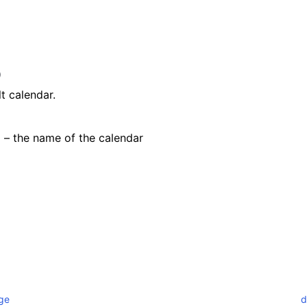
)
t calendar.
) – the name of the calendar
ge
d