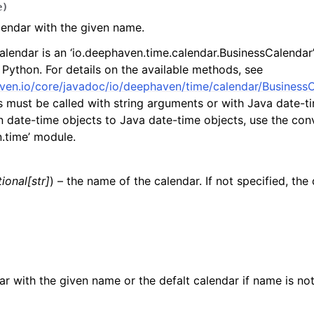
e
)
lendar with the given name.
alendar is an ‘io.deephaven.time.calendar.BusinessCalendar’
 Python. For details on the available methods, see
ven.io/core/javadoc/io/deephaven/time/calendar/BusinessC
must be called with string arguments or with Java date-ti
 date-time objects to Java date-time objects, use the conv
.time’ module.
ional
[
str
]
) – the name of the calendar. If not specified, the 
ar with the given name or the defalt calendar if name is not