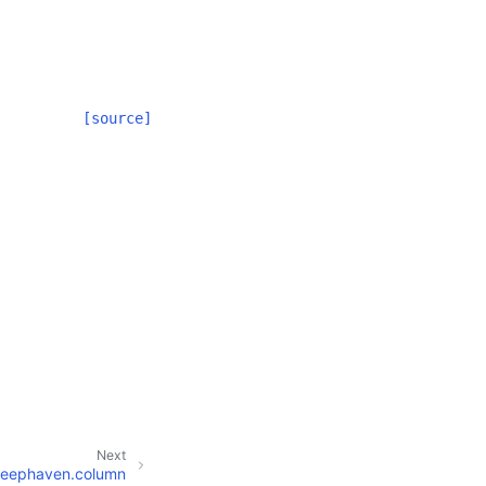
[source]
Next
eephaven.column