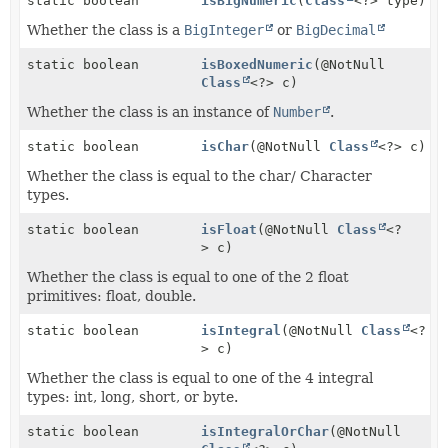
static boolean
isBigNumeric
(
Class
<?> type)
Whether the class is a
BigInteger
or
BigDecimal
static boolean
isBoxedNumeric
(@NotNull
Class
<?> c)
Whether the class is an instance of
Number
.
static boolean
isChar
(@NotNull
Class
<?> c)
Whether the class is equal to the char/ Character
types.
static boolean
isFloat
(@NotNull
Class
<?
> c)
Whether the class is equal to one of the 2 float
primitives: float, double.
static boolean
isIntegral
(@NotNull
Class
<?
> c)
Whether the class is equal to one of the 4 integral
types: int, long, short, or byte.
static boolean
isIntegralOrChar
(@NotNull