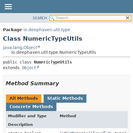
SEARCH
OVERVIEW
SUMMARY:
NESTED
PACKAGE
Package
io.deephaven.util.type
FIELD
CLASS
Class NumericTypeUtils
CONSTR
TREE
java.lang.Object
METHOD
io.deephaven.util.type.NumericTypeUtils
DEPRECATED
INDEX
DETAIL:
public class 
NumericTypeUtils
extends 
Object
HELP
FIELD
CONSTR
Method Summary
METHOD
All Methods
Static Methods
Concrete Methods
Modifier and Type
Method
Description