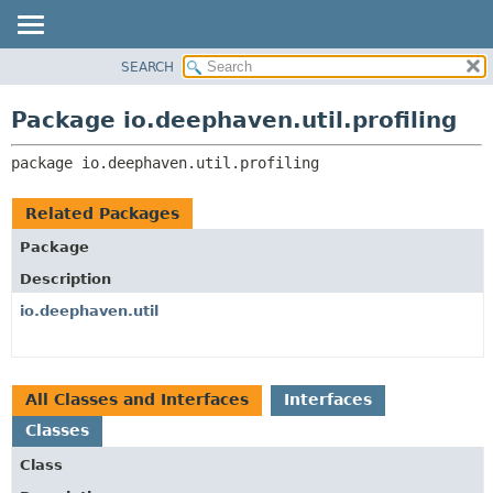
SEARCH
OVERVIEW
PACKAGE:
DESCRIPTION
PACKAGE
Package io.deephaven.util.profiling
RELATED PACKAGES
CLASS
CLASSES AND INTERFACES
package 
io.deephaven.util.profiling
TREE
DEPRECATED
Related Packages
INDEX
Package
HELP
Description
io.deephaven.util
All Classes and Interfaces
Interfaces
Classes
Class