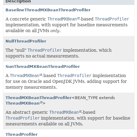
Description
BaselineThreadMXBeanThreadProfiler
A concrete generic
ThreadMXBean
-based
ThreadProfiler
implementation, with support for baseline measurements
available on all JVMs
only
.
NullThreadProfiler
The "null"
ThreadProfiler
implementation, which
supports no actual measurements.
SunThreadMXBeanThreadProfiler
A
ThreadMXBean
-based
ThreadProfiler
implementation
for use on Oracle and OpenJDK JVMs, adding support for
memory measurements.
ThreadMXBeanThreadProfiler
<BEAN_TYPE extends
ThreadMXBean
>
An abstract generic
ThreadMXBean
-based
ThreadProfiler
implementation, with support for baseline
measurements available on all JVMs.
ThreadProfiler