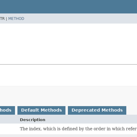
TR |
METHOD
thods
Default Methods
Deprecated Methods
Description
The index, which is defined by the order in which refe