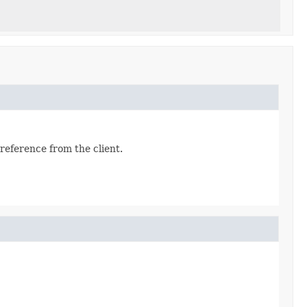
reference from the client.