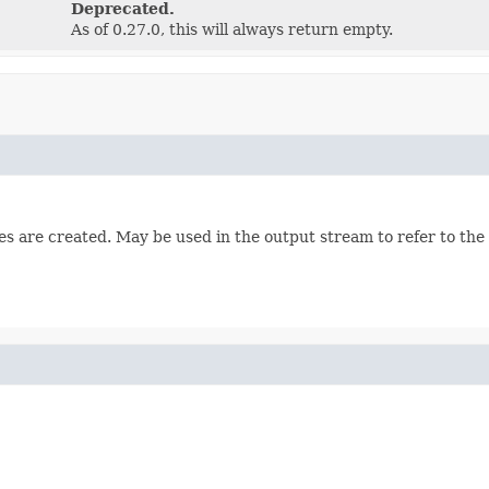
Deprecated.
As of 0.27.0, this will always return empty.
es are created. May be used in the output stream to refer to the 