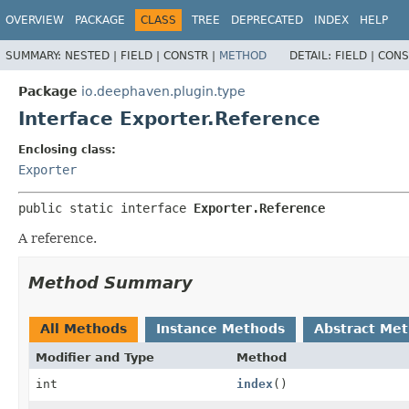
OVERVIEW
PACKAGE
CLASS
TREE
DEPRECATED
INDEX
HELP
SUMMARY:
NESTED |
FIELD |
CONSTR |
METHOD
DETAIL:
FIELD |
CONS
Package
io.deephaven.plugin.type
Interface Exporter.Reference
Enclosing class:
Exporter
public static interface 
Exporter.Reference
A reference.
Method Summary
All Methods
Instance Methods
Abstract Me
Modifier and Type
Method
int
index
()