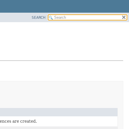
SEARCH
rences are created.