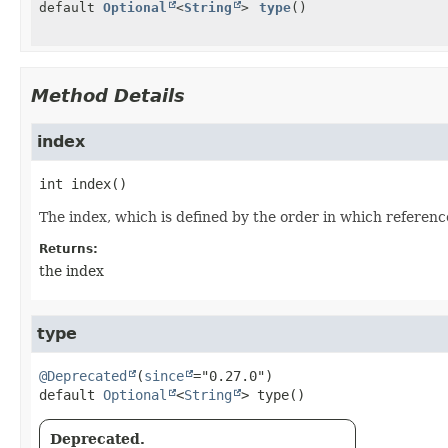
default
Optional
<
String
>
type
()
Method Details
index
int
index
()
The index, which is defined by the order in which referenc
Returns:
the index
type
@Deprecated
(
since
default
Optional
<
String
>
type
()
Deprecated.