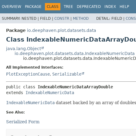
OVERVIEW
PACKAGE
CLASS
TREE
DEPRECATED
INDEX
HELP
SUMMARY:
NESTED |
FIELD |
CONSTR
|
METHOD
DETAIL:
FIELD |
CONS
Package
io.deephaven.plot.datasets.data
Class IndexableNumericDataArrayDo
java.lang.Object
io.deephaven.plot.datasets.data.IndexableNumericData
io.deephaven.plot.datasets.data.IndexableNumeric
All Implemented Interfaces:
PlotExceptionCause
,
Serializable
public class 
IndexableNumericDataArrayDouble
extends 
IndexableNumericData
IndexableNumericData
dataset backed by an array of doubles
See Also:
Serialized Form