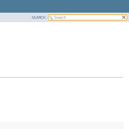
SEARCH