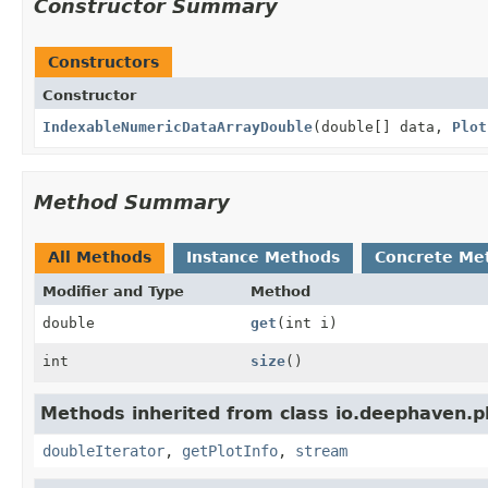
Constructor Summary
Constructors
Constructor
IndexableNumericDataArrayDouble
(double[] data,
Plot
Method Summary
All Methods
Instance Methods
Concrete Me
Modifier and Type
Method
double
get
(int i)
int
size
()
Methods inherited from class io.deephaven.p
doubleIterator
,
getPlotInfo
,
stream