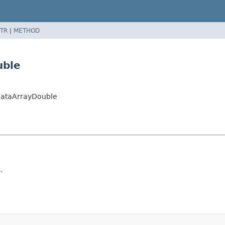
TR
|
METHOD
uble
DataArrayDouble
.