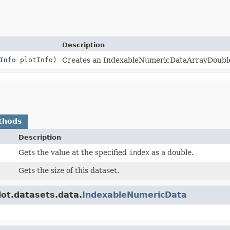
Description
Info
plotInfo)
Creates an IndexableNumericDataArrayDouble
thods
Description
Gets the value at the specified
index
as a double.
Gets the size of this dataset.
lot.datasets.data.
IndexableNumericData