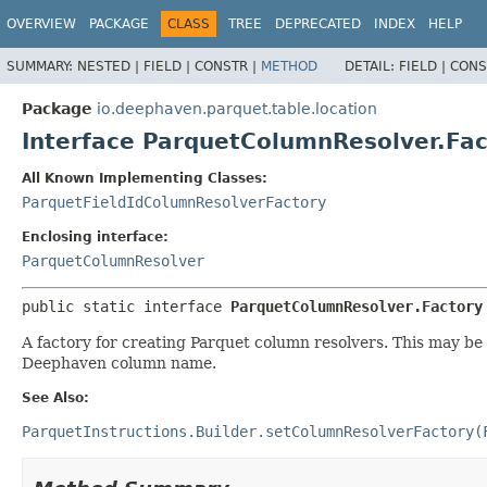
OVERVIEW
PACKAGE
CLASS
TREE
DEPRECATED
INDEX
HELP
SUMMARY:
NESTED |
FIELD |
CONSTR |
METHOD
DETAIL:
FIELD |
CONS
Package
io.deephaven.parquet.table.location
Interface ParquetColumnResolver.Fac
All Known Implementing Classes:
ParquetFieldIdColumnResolverFactory
Enclosing interface:
ParquetColumnResolver
public static interface 
ParquetColumnResolver.Factory
A factory for creating Parquet column resolvers. This may b
Deephaven column name.
See Also:
ParquetInstructions.Builder.setColumnResolverFactory(