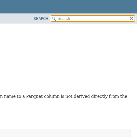
SEARCH
n name to a Parquet column is not derived directly from the