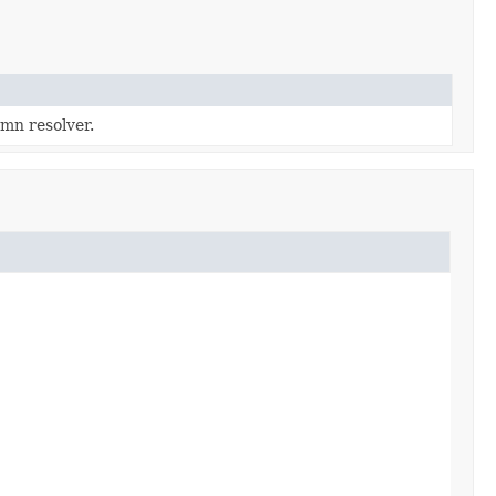
mn resolver.