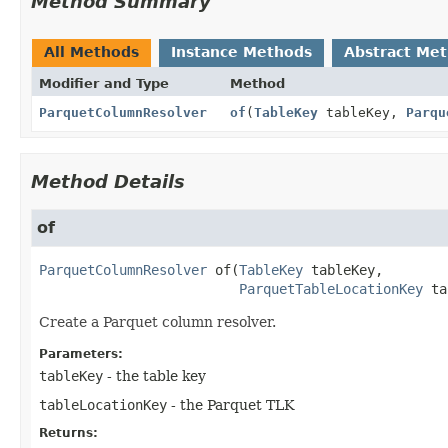
Method Summary
All Methods
Instance Methods
Abstract Me
Modifier and Type
Method
ParquetColumnResolver
of
(
TableKey
tableKey,
Parqu
Method Details
of
ParquetColumnResolver
of
(
TableKey
 tableKey,

ParquetTableLocationKey
 ta
Create a Parquet column resolver.
Parameters:
tableKey
- the table key
tableLocationKey
- the Parquet TLK
Returns: