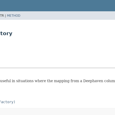
TR |
METHOD
tory
e useful in situations where the mapping from a Deephaven colum
Factory)