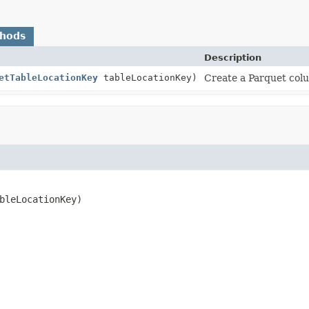
thods
Description
etTableLocationKey
tableLocationKey)
Create a Parquet colu
bleLocationKey)