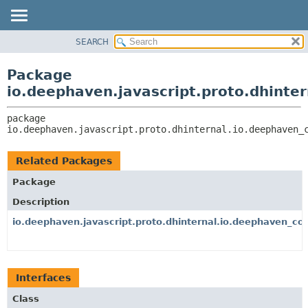
SEARCH
OVERVIEW
PACKAGE:
DESCRIPTION
PACKAGE
Package
RELATED PACKAGES
CLASS
io.deephaven.javascript.proto.dhinte
CLASSES AND INTERFACES
TREE
package 
DEPRECATED
io.deephaven.javascript.proto.dhinternal.io.deephaven_
INDEX
HELP
Related Packages
Package
Description
io.deephaven.javascript.proto.dhinternal.io.deephaven_cor
Interfaces
Class