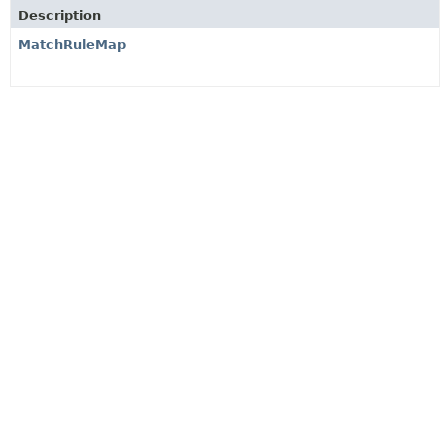
Description
MatchRuleMap