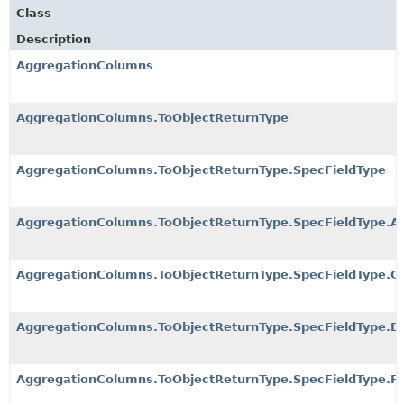
Class
Description
AggregationColumns
AggregationColumns.ToObjectReturnType
AggregationColumns.ToObjectReturnType.SpecFieldType
AggregationColumns.ToObjectReturnType.SpecFieldType.Ap
AggregationColumns.ToObjectReturnType.SpecFieldType.Co
AggregationColumns.ToObjectReturnType.SpecFieldType.Dis
AggregationColumns.ToObjectReturnType.SpecFieldType.F