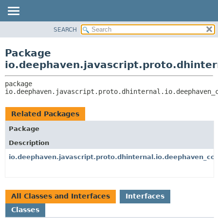
SEARCH
OVERVIEW
PACKAGE:
DESCRIPTION
PACKAGE
Package
RELATED PACKAGES
CLASS
io.deephaven.javascript.proto.dhinte
CLASSES AND INTERFACES
TREE
package 
DEPRECATED
io.deephaven.javascript.proto.dhinternal.io.deephaven_
INDEX
HELP
Related Packages
Package
Description
io.deephaven.javascript.proto.dhinternal.io.deephaven_cor
All Classes and Interfaces
Interfaces
Classes