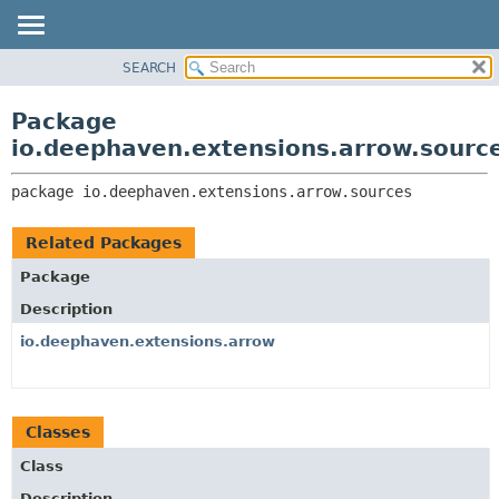
SEARCH
OVERVIEW
PACKAGE:
DESCRIPTION
PACKAGE
Package
RELATED PACKAGES
CLASS
io.deephaven.extensions.arrow.sourc
CLASSES AND INTERFACES
TREE
package 
io.deephaven.extensions.arrow.sources
DEPRECATED
INDEX
Related Packages
HELP
Package
Description
io.deephaven.extensions.arrow
Classes
Class
Description