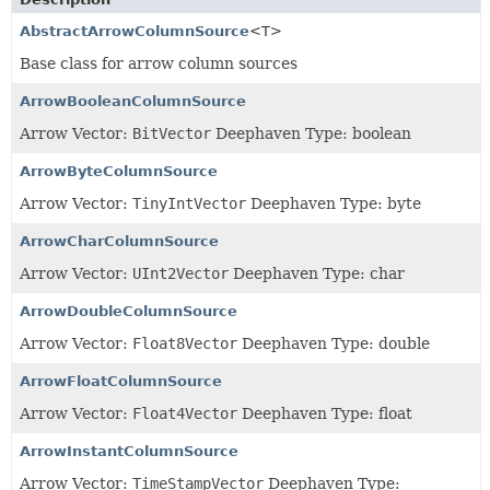
AbstractArrowColumnSource
<T>
Base class for arrow column sources
ArrowBooleanColumnSource
Arrow Vector:
BitVector
Deephaven Type: boolean
ArrowByteColumnSource
Arrow Vector:
TinyIntVector
Deephaven Type: byte
ArrowCharColumnSource
Arrow Vector:
UInt2Vector
Deephaven Type: char
ArrowDoubleColumnSource
Arrow Vector:
Float8Vector
Deephaven Type: double
ArrowFloatColumnSource
Arrow Vector:
Float4Vector
Deephaven Type: float
ArrowInstantColumnSource
Arrow Vector:
TimeStampVector
Deephaven Type: