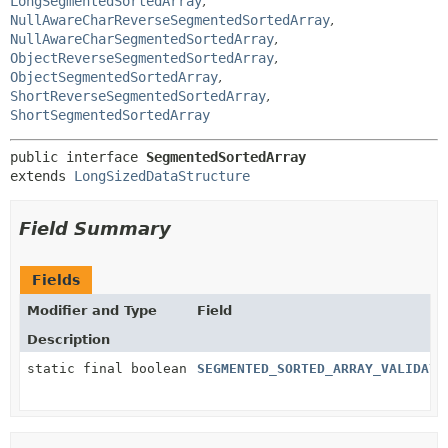
LongSegmentedSortedArray
,
NullAwareCharReverseSegmentedSortedArray
,
NullAwareCharSegmentedSortedArray
,
ObjectReverseSegmentedSortedArray
,
ObjectSegmentedSortedArray
,
ShortReverseSegmentedSortedArray
,
ShortSegmentedSortedArray
public interface 
SegmentedSortedArray
extends 
LongSizedDataStructure
Field Summary
Fields
Modifier and Type
Field
Description
static final boolean
SEGMENTED_SORTED_ARRAY_VALIDATI