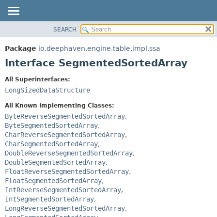
SEARCH
OVERVIEW
SUMMARY:
NESTED
PACKAGE
Package
io.deephaven.engine.table.impl.ssa
FIELD
CLASS
Interface SegmentedSortedArray
CONSTR
TREE
All Superinterfaces:
METHOD
DEPRECATED
LongSizedDataStructure
INDEX
DETAIL:
All Known Implementing Classes:
HELP
FIELD
ByteReverseSegmentedSortedArray
,
ByteSegmentedSortedArray
,
CONSTR
CharReverseSegmentedSortedArray
,
METHOD
CharSegmentedSortedArray
,
DoubleReverseSegmentedSortedArray
,
DoubleSegmentedSortedArray
,
FloatReverseSegmentedSortedArray
,
FloatSegmentedSortedArray
,
IntReverseSegmentedSortedArray
,
IntSegmentedSortedArray
,
LongReverseSegmentedSortedArray
,