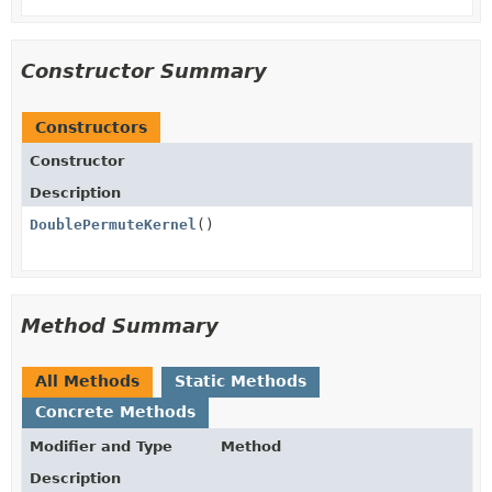
Constructor Summary
Constructors
Constructor
Description
DoublePermuteKernel
()
Method Summary
All Methods
Static Methods
Concrete Methods
Modifier and Type
Method
Description