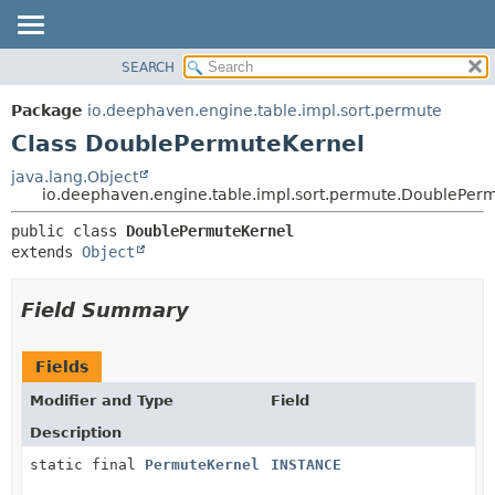
SEARCH
OVERVIEW
SUMMARY:
NESTED
PACKAGE
Package
io.deephaven.engine.table.impl.sort.permute
FIELD
CLASS
Class DoublePermuteKernel
CONSTR
TREE
java.lang.Object
METHOD
io.deephaven.engine.table.impl.sort.permute.DoublePer
DEPRECATED
INDEX
DETAIL:
public class 
DoublePermuteKernel
extends 
Object
HELP
FIELD
CONSTR
Field Summary
METHOD
Fields
Modifier and Type
Field
Description
static final
PermuteKernel
INSTANCE