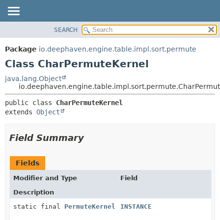
SEARCH
OVERVIEW
SUMMARY:
NESTED
PACKAGE
Package
io.deephaven.engine.table.impl.sort.permute
FIELD
CLASS
Class CharPermuteKernel
CONSTR
TREE
java.lang.Object
METHOD
io.deephaven.engine.table.impl.sort.permute.CharPermu
DEPRECATED
INDEX
DETAIL:
public class 
CharPermuteKernel
extends 
Object
HELP
FIELD
CONSTR
Field Summary
METHOD
Fields
Modifier and Type
Field
Description
static final
PermuteKernel
INSTANCE