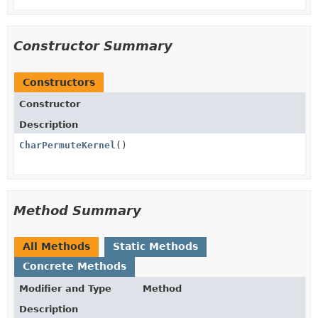
Constructor Summary
Constructors
Constructor
Description
CharPermuteKernel
()
Method Summary
All Methods
Static Methods
Concrete Methods
Modifier and Type
Method
Description