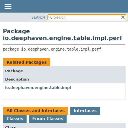
SEARCH
OVERVIEW
PACKAGE:
DESCRIPTION
PACKAGE
Package
RELATED PACKAGES
CLASS
io.deephaven.engine.table.impl.perf
CLASSES AND INTERFACES
TREE
package 
io.deephaven.engine.table.impl.perf
DEPRECATED
INDEX
Related Packages
HELP
Package
Description
io.deephaven.engine.table.impl
All Classes and Interfaces
Interfaces
Classes
Enum Classes
Class