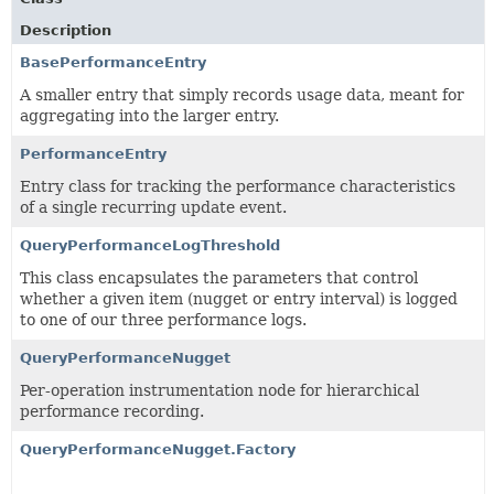
Description
BasePerformanceEntry
A smaller entry that simply records usage data, meant for
aggregating into the larger entry.
PerformanceEntry
Entry class for tracking the performance characteristics
of a single recurring update event.
QueryPerformanceLogThreshold
This class encapsulates the parameters that control
whether a given item (nugget or entry interval) is logged
to one of our three performance logs.
QueryPerformanceNugget
Per-operation instrumentation node for hierarchical
performance recording.
QueryPerformanceNugget.Factory