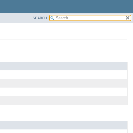
SEARCH