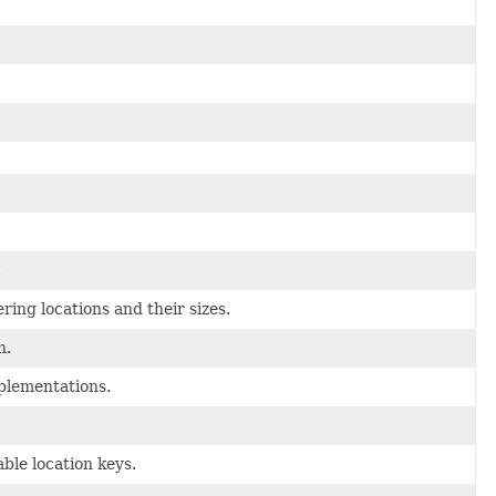
.
ing locations and their sizes.
n.
lementations.
ble location keys.