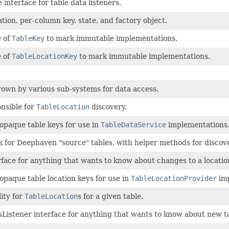
nterface for table data listeners.
tion, per-column key, state, and factory object.
e of
TableKey
to mark immutable implementations.
e of
TableLocationKey
to mark immutable implementations.
own by various sub-systems for data access.
nsible for
TableLocation
discovery.
 opaque table keys for use in
TableDataService
implementations
k for Deephaven "source" tables, with helper methods for discover
rface for anything that wants to know about changes to a locatio
 opaque table location keys for use in
TableLocationProvider
imp
lity for
TableLocation
s for a given table.
sListener interface for anything that wants to know about new ta