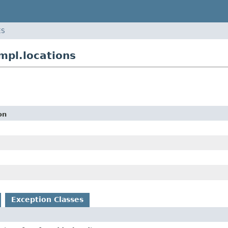
ES
mpl.locations
on
Exception Classes