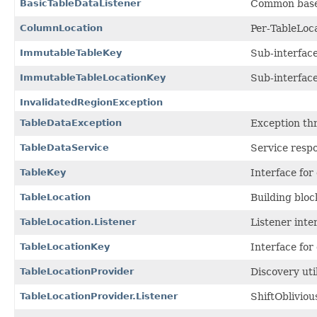
BasicTableDataListener
Common base i
ColumnLocation
Per-TableLoca
ImmutableTableKey
Sub-interfac
ImmutableTableLocationKey
Sub-interfac
InvalidatedRegionException
TableDataException
Exception thr
TableDataService
Service respo
TableKey
Interface for
TableLocation
Building bloc
TableLocation.Listener
Listener inte
TableLocationKey
Interface for
TableLocationProvider
Discovery uti
TableLocationProvider.Listener
ShiftObliviou