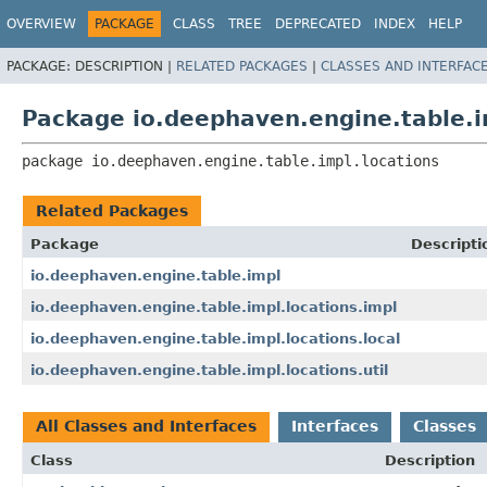
OVERVIEW
PACKAGE
CLASS
TREE
DEPRECATED
INDEX
HELP
PACKAGE:
DESCRIPTION |
RELATED PACKAGES
|
CLASSES AND INTERFAC
Package io.deephaven.engine.table.i
package 
io.deephaven.engine.table.impl.locations
Related Packages
Package
Descripti
io.deephaven.engine.table.impl
io.deephaven.engine.table.impl.locations.impl
io.deephaven.engine.table.impl.locations.local
io.deephaven.engine.table.impl.locations.util
All Classes and Interfaces
Interfaces
Classes
Class
Description