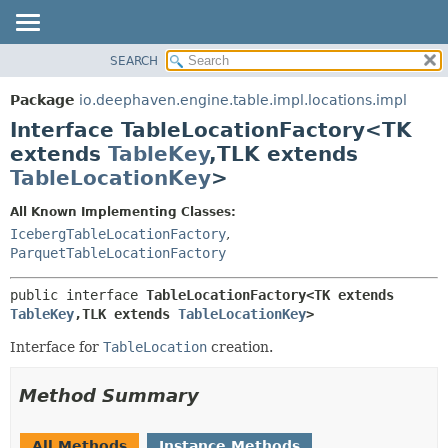
SEARCH
OVERVIEW
SUMMARY:
NESTED
PACKAGE
Package
io.deephaven.engine.table.impl.locations.impl
FIELD
CLASS
Interface TableLocationFactory<TK
CONSTR
TREE
extends
TableKey
,
TLK extends
METHOD
TableLocationKey
>
DEPRECATED
INDEX
DETAIL:
All Known Implementing Classes:
HELP
FIELD
IcebergTableLocationFactory
,
ParquetTableLocationFactory
CONSTR
METHOD
public interface 
TableLocationFactory<TK extends 
TableKey
,
TLK extends 
TableLocationKey
>
Interface for
TableLocation
creation.
Method Summary
All Methods
Instance Methods