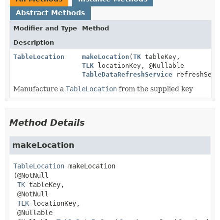
Abstract Methods
Modifier and Type
Method
Description
TableLocation
makeLocation
(
TK
tableKey,
TLK
locationKey, @Nullable
TableDataRefreshService
refreshServ
Manufacture a
TableLocation
from the supplied key
Method Details
makeLocation
TableLocation
makeLocation
(@NotNull

TK
 tableKey,

 @NotNull

TLK
 locationKey,

 @Nullable
