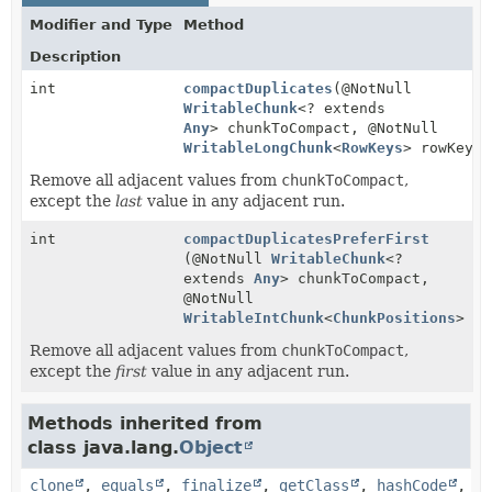
Modifier and Type
Method
Description
int
compactDuplicates
(@NotNull
WritableChunk
<? extends
Any
> chunkToCompact, @NotNull
WritableLongChunk
<
RowKeys
> rowKeys)
Remove all adjacent values from
chunkToCompact
,
except the
last
value in any adjacent run.
int
compactDuplicatesPreferFirst
(@NotNull
WritableChunk
<?
extends
Any
> chunkToCompact,
@NotNull
WritableIntChunk
<
ChunkPositions
> ch
Remove all adjacent values from
chunkToCompact
,
except the
first
value in any adjacent run.
Methods inherited from
class java.lang.
Object
clone
,
equals
,
finalize
,
getClass
,
hashCode
,