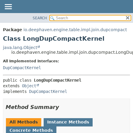
SEARCH
OVERVIEW
SUMMARY:
NESTED
PACKAGE
Package
io.deephaven.engine.table.impl.join.dupcompact
FIELD
CLASS
Class LongDupCompactKernel
CONSTR
TREE
java.lang.Object
METHOD
io.deephaven.engine.table.impl.join.dupcompact.LongD
DEPRECATED
INDEX
All Implemented Interfaces:
DETAIL:
DupCompactKernel
HELP
FIELD
CONSTR
public class 
LongDupCompactKernel
METHOD
extends 
Object
implements 
DupCompactKernel
Method Summary
All Methods
Instance Methods
Concrete Methods