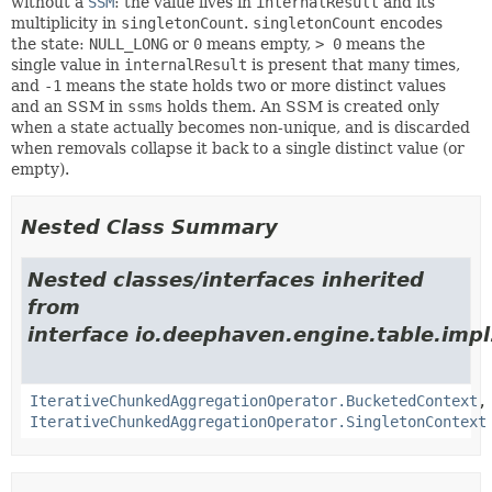
without a
SSM
: the value lives in
internalResult
and its
multiplicity in
singletonCount
.
singletonCount
encodes
the state:
NULL_LONG
or
0
means empty,
> 0
means the
single value in
internalResult
is present that many times,
and
-1
means the state holds two or more distinct values
and an SSM in
ssms
holds them. An SSM is created only
when a state actually becomes non-unique, and is discarded
when removals collapse it back to a single distinct value (or
empty).
Nested Class Summary
Nested classes/interfaces inherited
from
interface io.deephaven.engine.table.impl
IterativeChunkedAggregationOperator.BucketedContext
,
IterativeChunkedAggregationOperator.SingletonContext