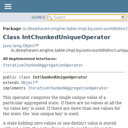
SEARCH
OVERVIEW
SUMMARY:
NESTED
PACKAGE
Package
io.deephaven.engine.table.impl.by.ssmcountdistinct
FIELD
CLASS
Class IntChunkedUniqueOperator
CONSTR
TREE
java.lang.Object
METHOD
io.deephaven.engine.table.impl.by.ssmcountdistinct.uni
DEPRECATED
INDEX
All Implemented Interfaces:
DETAIL:
IterativeChunkedAggregationOperator
HELP
FIELD
CONSTR
public class 
IntChunkedUniqueOperator
METHOD
extends 
Object
implements 
IterativeChunkedAggregationOperator
This operator computes the single unique value of a
particular aggregated state. If there are no values at all the
'no value key' is used. If there are more than one values for
the state, the 'non unique key' is used.
A state holding zero values or one distinct value is stored