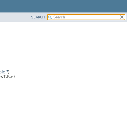
SEARCH
ble
)
<T,
R>)