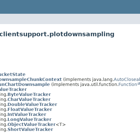
clientsupport.plotdownsampling
ucketState
ownsampleChunkContext
(implements java.lang.
AutoClosea
unChartDownsample
(implements java.util.function.
Function
alueTracker
ing.
ByteValueTracker
ing.
CharValueTracker
ing.
DoubleValueTracker
ing.
FloatValueTracker
ing.
IntValueTracker
ing.
LongValueTracker
ing.
ObjectValueTracker
<T>
ing.
ShortValueTracker