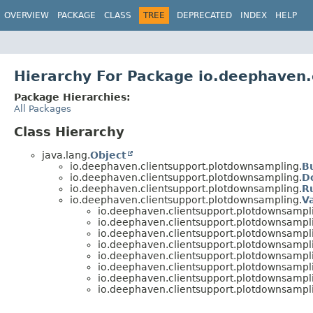
OVERVIEW
PACKAGE
CLASS
TREE
DEPRECATED
INDEX
HELP
Hierarchy For Package io.deephaven.
Package Hierarchies:
All Packages
Class Hierarchy
java.lang.
Object
io.deephaven.clientsupport.plotdownsampling.
B
io.deephaven.clientsupport.plotdownsampling.
D
io.deephaven.clientsupport.plotdownsampling.
R
io.deephaven.clientsupport.plotdownsampling.
V
io.deephaven.clientsupport.plotdownsampl
io.deephaven.clientsupport.plotdownsampl
io.deephaven.clientsupport.plotdownsampl
io.deephaven.clientsupport.plotdownsampl
io.deephaven.clientsupport.plotdownsampl
io.deephaven.clientsupport.plotdownsampl
io.deephaven.clientsupport.plotdownsampl
io.deephaven.clientsupport.plotdownsampl