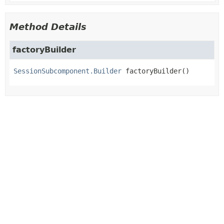
Method Details
factoryBuilder
SessionSubcomponent.Builder
factoryBuilder
()