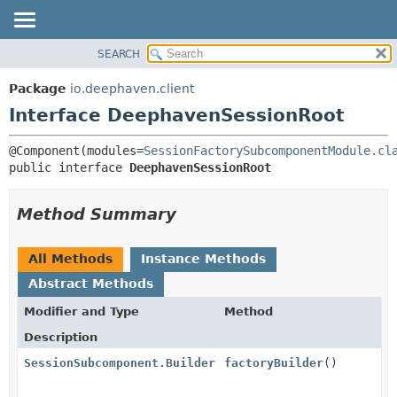
SEARCH
OVERVIEW
SUMMARY:
NESTED
PACKAGE
Package
io.deephaven.client
FIELD
CLASS
Interface DeephavenSessionRoot
CONSTR
TREE
@Component(modules=
SessionFactorySubcomponentModule.cl
METHOD
DEPRECATED
public interface 
DeephavenSessionRoot
INDEX
DETAIL:
HELP
FIELD
Method Summary
CONSTR
METHOD
All Methods
Instance Methods
Abstract Methods
Modifier and Type
Method
Description
SessionSubcomponent.Builder
factoryBuilder
()