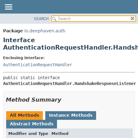
SEARCH
OVERVIEW
SUMMARY:
NESTED
PACKAGE
Package
io.deephaven.auth
FIELD
CLASS
Interface
CONSTR
TREE
AuthenticationRequestHandler.Hands
METHOD
DEPRECATED
Enclosing interface:
INDEX
DETAIL:
AuthenticationRequestHandler
HELP
FIELD
public static interface 
CONSTR
AuthenticationRequestHandler.HandshakeResponseListener
METHOD
Method Summary
All Methods
Instance Methods
Abstract Methods
Modifier and Type
Method