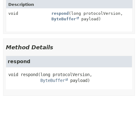
Description
void
respond
(long protocolVersion,
ByteBuffer
payload)
Method Details
respond
void
respond
(long protocolVersion,

ByteBuffer
 payload)