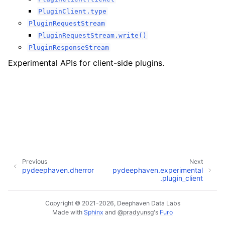
PluginClient.type
PluginRequestStream
PluginRequestStream.write()
PluginResponseStream
Experimental APIs for client-side plugins.
Previous
Next
pydeephaven.dherror
pydeephaven.experimental
.plugin_client
Copyright © 2021-2026, Deephaven Data Labs
Made with
Sphinx
and
@pradyunsg
's
Furo