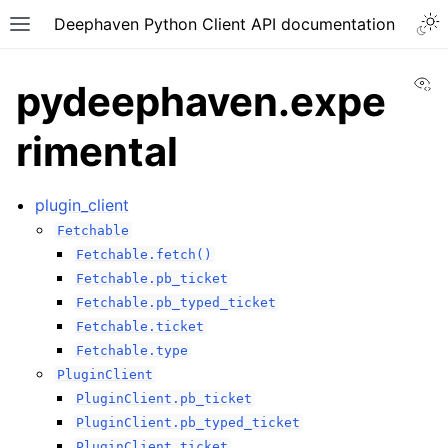
Deephaven Python Client API documentation
Vi
pydeephaven.expe
rimental
plugin_client
Fetchable
Fetchable.fetch()
Fetchable.pb_ticket
Fetchable.pb_typed_ticket
Fetchable.ticket
Fetchable.type
PluginClient
PluginClient.pb_ticket
PluginClient.pb_typed_ticket
PluginClient.ticket